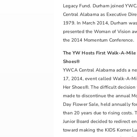
Legacy Fund. Durham joined YW
Central Alabama as Executive Dire
1979. In March 2014, Durham wa
presented the Woman of Vision aw
the 2014 Momentum Conference.
The YW Hosts First Walk-A-Mile 
Shoes®
YWCA Central Alabama adds a n
17, 2014, event called Walk-A-Mi
Her Shoes®. The difficult decision
made to discontinue the annual Mo
Day Flower Sale, held annually fo
than 20 years due to rising costs. 
Junior Board decided to redirect en
toward making the KIDS Korner L