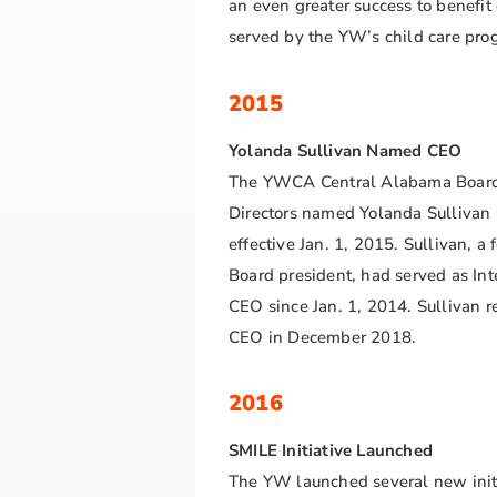
an even greater success to benefit
served by the YW’s child care pr
2015
Yolanda Sullivan Named CEO
The YWCA Central Alabama Board
Directors named Yolanda Sullivan
effective Jan. 1, 2015. Sullivan, a 
Board president, had served as Int
CEO since Jan. 1, 2014. Sullivan re
CEO in December 2018.
2016
SMILE Initiative Launched
The YW launched several new init