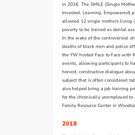
in 2016. The SMILE (Single Mothe
Invested, Learning, Empowered) 
allowed 12 single mothers living 
poverty to be trained as dental ass
In the wake of the controversial s
deaths of black men and police off
the YW hosted Face to Face with 
events, allowing participants to h
honest, constructive dialogue abou
subject that is often considered t
also helped bring a job training p
for the chronically unemployed to 
Family Resource Center in Woodl
2018