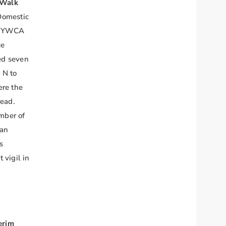
 Walk
Domestic
al YWCA
ce
ed seven
 N to
ere the
read.
mber of
 an
s
 vigil in
erim