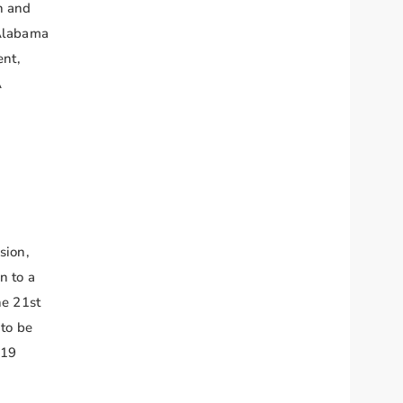
n and
 Alabama
ent,
A
sion,
n to a
he 21st
 to be
-19