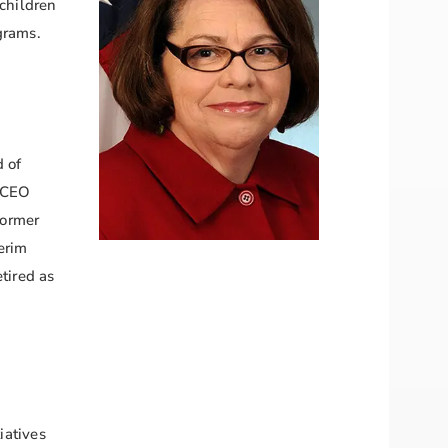
 children
ograms.
 of
 CEO
former
erim
tired as
iatives