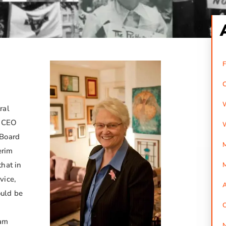
ral
g CEO
 Board
M
erim
hat in
vice,
A
uld be
O
ham