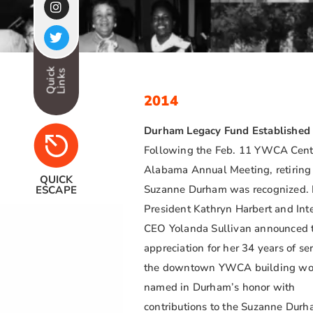
Quick
Links
2014
Durham Legacy Fund Established
Following the Feb. 11 YWCA Cent
Alabama Annual Meeting, retirin
QUICK
Suzanne Durham was recognized.
ESCAPE
President Kathryn Harbert and Int
CEO Yolanda Sullivan announced t
appreciation for her 34 years of ser
the downtown YWCA building wo
named in Durham’s honor with
contributions to the Suzanne Dur