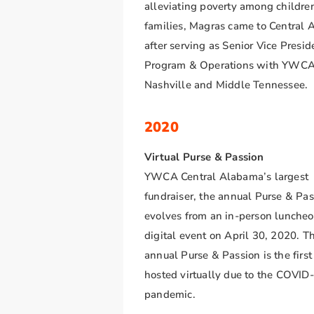
alleviating poverty among childre
families, Magras came to Central
after serving as Senior Vice Presid
Program & Operations with YWC
Nashville and Middle Tennessee.
2020
Virtual Purse & Passion
YWCA Central Alabama’s largest
fundraiser, the annual Purse & Pas
evolves from an in-person luncheo
digital event on April 30, 2020. T
annual Purse & Passion is the first
hosted virtually due to the COVID
pandemic.