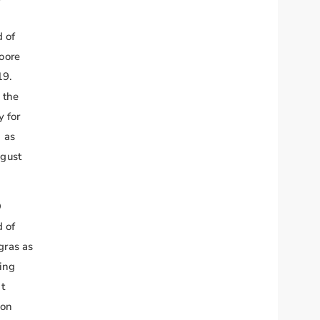
 of
oore
19.
 the
y for
 as
gust
O
 of
gras as
ging
t
 on