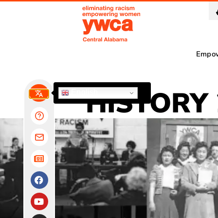
Empo
HISTORY 
English