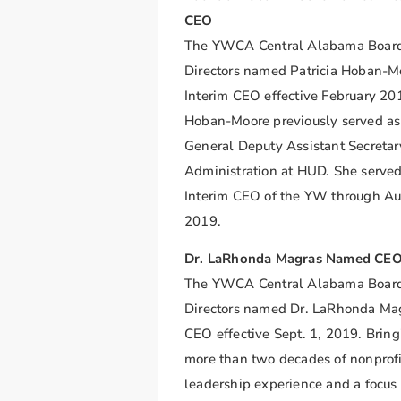
CEO
The YWCA Central Alabama Board
Directors named Patricia Hoban-M
Interim CEO effective February 20
Hoban-Moore previously served as
General Deputy Assistant Secretar
Administration at HUD. She served
Interim CEO of the YW through Au
2019.
Dr. LaRhonda Magras Named CE
The YWCA Central Alabama Board
Directors named Dr. LaRhonda Ma
CEO effective Sept. 1, 2019. Brin
more than two decades of nonprofi
leadership experience and a focus