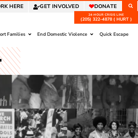
RK HERE
GET INVOLVED
DONATE
(205) 322-4878 ( HURT )
ort Families
End Domestic Violence
Quick Escape
T