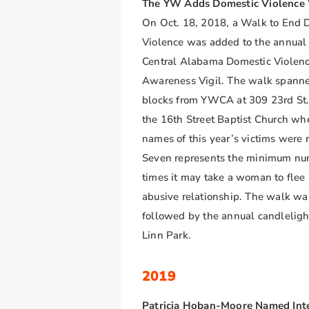
The YW Adds Domestic Violence
On Oct. 18, 2018, a Walk to End 
Violence was added to the annu
Central Alabama Domestic Violen
Awareness Vigil. The walk spann
blocks from YWCA at 309 23rd St.
the 16th Street Baptist Church wh
names of this year’s victims were 
Seven represents the minimum nu
times it may take a woman to flee
abusive relationship. The walk wa
followed by the annual candlelight
Linn Park.
2019
Patricia Hoban-Moore Named Int