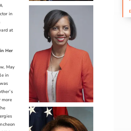
CA
ctor in
s
ard at
in Her
ew, May
le in
 was
ther’s
r more
The
ergies
uncheon