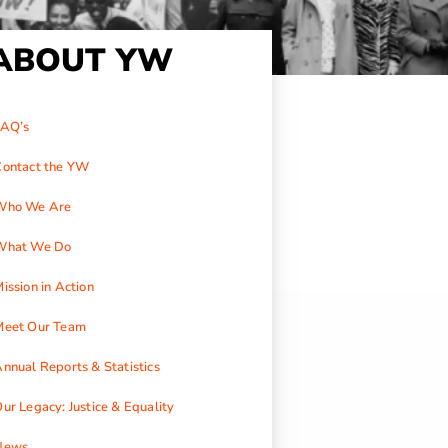
ABOUT YW
FAQ’s
Contact the YW
Who We Are
What We Do
ission in Action
Meet Our Team
nnual Reports & Statistics
ur Legacy: Justice & Equality
News