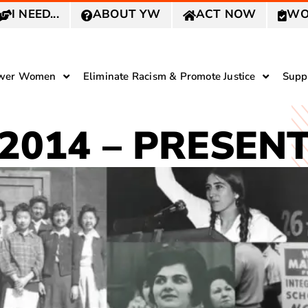
I NEED...
ABOUT YW
ACT NOW
WO
wer Women
Eliminate Racism & Promote Justice
Supp
2014 – PRESEN