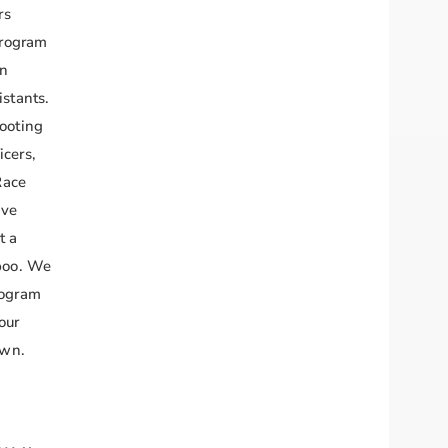
rs
program
in
istants.
hooting
icers,
Race
ave
t a
aboo. We
rogram
our
awn.