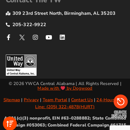
Contact The YW
309 23rd Street North, Birmingham, AL 35203
205-322-9922
© 2026 YWCA Central Alabama | All Rights Reserved |
Made with
by Dogwood
Sitemap
|
Privacy
|
Team Portal
|
Contact Us
|
24-Hour Crisis
Line: (205) 322-4878(HURT)
QUICK
ESCAPE
A 501(c)(3) nonprofit, EIN #63-0288882; State Combined
Campaign #053063; Combined Federal Campaign #61715