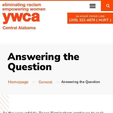
(205) 322-4878 ( HURT )
Answering the
Question
>
>
Homepage
General
Answering the Question