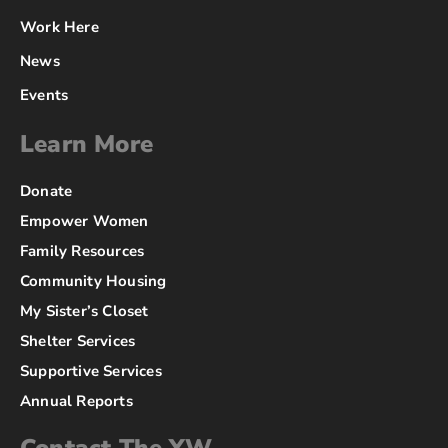
Work Here
News
Events
Learn More
Donate
Empower Women
Family Resources
Community Housing
My Sister’s Closet
Shelter Services
Supportive Services
Annual Reports