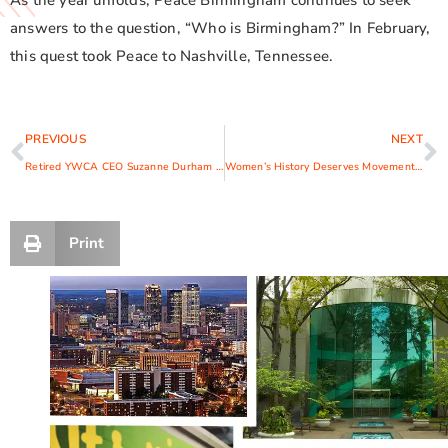
As the year unfolds, Peace Birmingham continues to seek
answers to the question, “Who is Birmingham?” In February,
this quest took Peace to Nashville, Tennessee.
PREVIOUS
NEXT
Retired YWCA CEO Suzanne Durham Receives Woman of Vision Award
Women’s History Deserves Movement Not Just a Month
Print