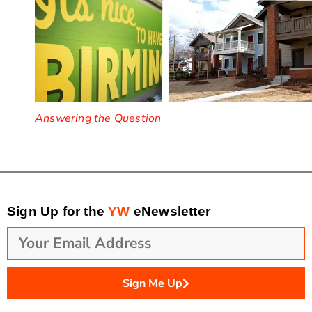
Answering the Question
Sign Up for the
YW
eNewsletter
Sign Me Up