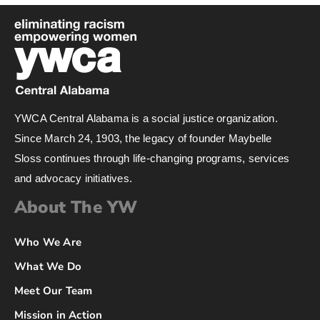
YWCA Central Alabama is a social justice organization.
Since March 24, 1903, the legacy of founder Maybelle
Sloss continues through life-changing programs, services
and advocacy initiatives.
About The YW
Who We Are
What We Do
Meet Our Team
Mission in Action