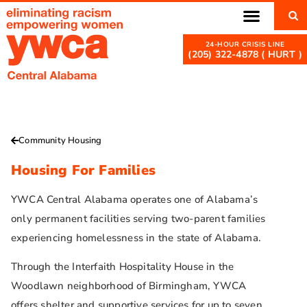
(205) 322-4878 ( HURT )
Community Housing
Housing For Families
YWCA Central Alabama operates one of Alabama’s
only permanent facilities serving two-parent families
experiencing homelessness in the state of Alabama.
Through the Interfaith Hospitality House in the
Woodlawn neighborhood of Birmingham, YWCA
offers shelter and supportive services for up to seven