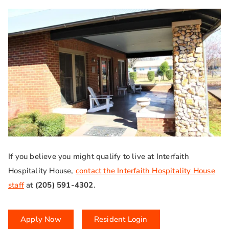
If you believe you might qualify to live at Interfaith
Hospitality House,
contact the Interfaith Hospitality House
staff
at
(205) 591-4302
.
Apply Now
Resident Login