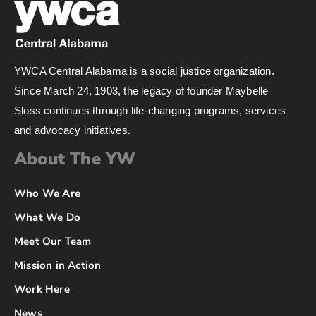
YWCA Central Alabama is a social justice organization.
Since March 24, 1903, the legacy of founder Maybelle
Sloss continues through life-changing programs, services
and advocacy initiatives.
About The YW
Who We Are
What We Do
Meet Our Team
Mission in Action
Work Here
News