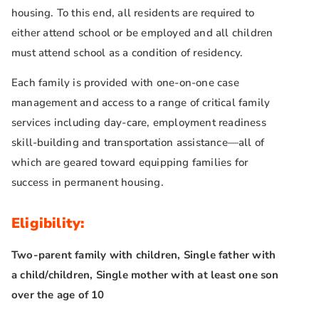
housing. To this end, all residents are required to
either attend school or be employed and all children
must attend school as a condition of residency.
Each family is provided with one-on-one case
management and access to a range of critical family
services including day-care, employment readiness
skill-building and transportation assistance—all of
which are geared toward equipping families for
success in permanent housing.
Eligibility:
Two-parent family with children, Single father with
a child/children, Single mother with at least one son
over the age of 10