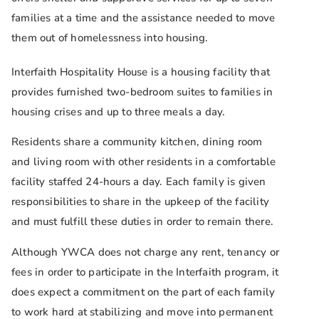
families at a time and the assistance needed to move
them out of homelessness into housing.
Interfaith Hospitality House is a housing facility that
provides furnished two-bedroom suites to families in
housing crises and up to three meals a day.
Residents share a community kitchen, dining room
and living room with other residents in a comfortable
facility staffed 24-hours a day. Each family is given
responsibilities to share in the upkeep of the facility
and must fulfill these duties in order to remain there.
Although YWCA does not charge any rent, tenancy or
fees in order to participate in the Interfaith program, it
does expect a commitment on the part of each family
to work hard at stabilizing and move into permanent