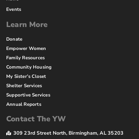
Events
Learn More
Donate
Empower Women
Family Resources
Community Housing
My Sister’s Closet
Shelter Services
Supportive Services
Annual Reports
Contact The YW
309 23rd Street North, Birmingham, AL 35203