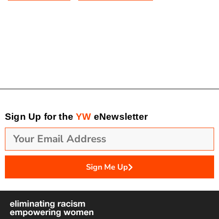
Sign Up for the
YW
eNewsletter
Sign Me Up