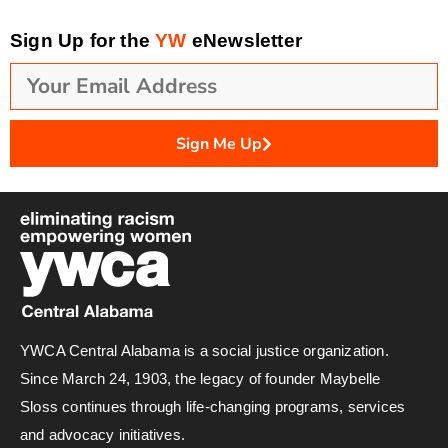
Sign Up for the
YW
eNewsletter
Sign Me Up
YWCA Central Alabama is a social justice organization.
Since March 24, 1903, the legacy of founder Maybelle
Sloss continues through life-changing programs, services
and advocacy initiatives.