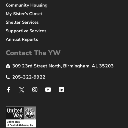
Community Housing
My Sister’s Closet
Shelter Services
Supportive Services
Annual Reports
Contact The YW
309 23rd Street North, Birmingham, AL 35203
205-322-9922