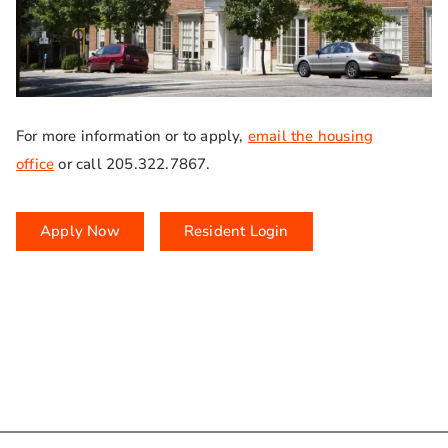
For more information or to apply,
email the housing
office
or call 205.322.7867.
Apply Now
Resident Login