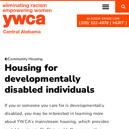
(205) 322-4878 ( HURT )
Community Housing
Housing for
developmentally
disabled individuals
If you or someone you care for is developmentally
disabled, you may be interested in learning more
about YWCA’s mainstream housing, which provides