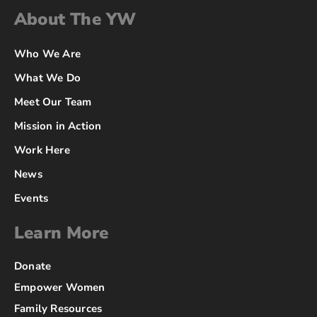
About The YW
Who We Are
What We Do
Meet Our Team
Mission in Action
Work Here
News
Events
Learn More
Donate
Empower Women
Family Resources