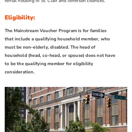
rental housing in St. Clair and Jefferson counties.
Eligibility:
The Mainstream Voucher Program is for families
that include a qualifying household member, who
must be non-elderly, disabled. The head of
household (head, co-head, or spouse) does not have
to be the qualifying member for eligibility
consideration.