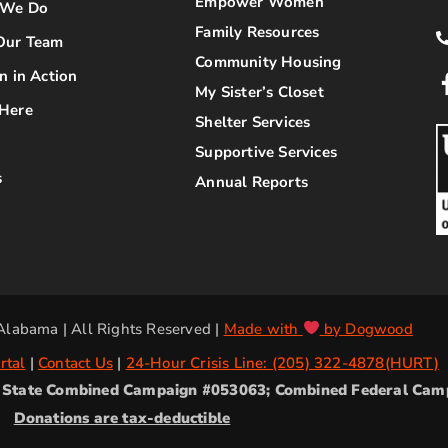
Empower Women
 We Do
Family Resources
Our Team
Community Housing
n in Action
My Sister’s Closet
Here
Shelter Services
Supportive Services
s
Annual Reports
labama | All Rights Reserved |
Made with
by Dogwood
rtal
|
Contact Us
|
24-Hour Crisis Line: (205) 322-4878(HURT)
2; State Combined Campaign #053063; Combined Federal Ca
Donations are tax-deductible