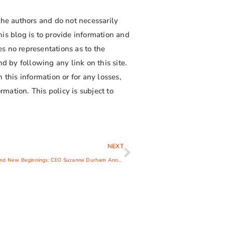
the authors and do not necessarily
is blog is to provide information and
s no representations as to the
d by following any link on this site.
 this information or for any losses,
rmation. This policy is subject to
NEXT
Fond Farewells and New Beginnings: CEO Suzanne Durham Announces Retirement