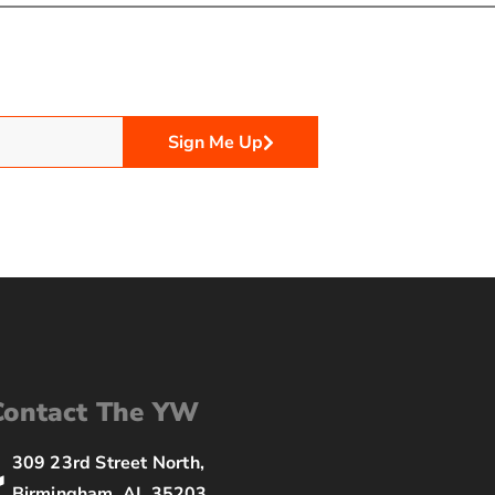
Sign Me Up
Contact The YW
309 23rd Street North,
Birmingham, AL 35203