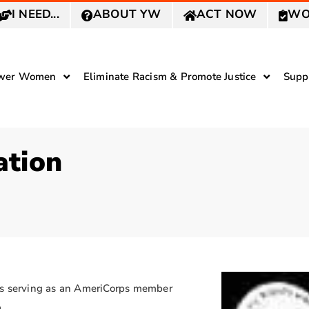
I NEED...
ABOUT YW
ACT NOW
WO
wer Women
Eliminate Racism & Promote Justice
Supp
ation
 is serving as an AmeriCorps member
.