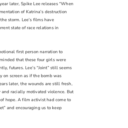
 year later, Spike Lee releases “When
mentation of Katrina’s destruction
the storm. Lee’s films have
ent state of race relations in
otional first person narration to
minded that these four girls were
y, futures. Lee’s “Joint” still seems
ry on screen as if the bomb was
rs later, the wounds are still fresh,
y and racially motivated violence. But
of hope. A film activist had come to
rget” and encouraging us to keep