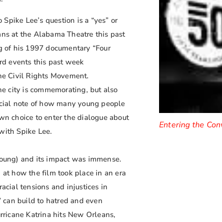
o Spike Lee’s question is a “yes” or
ans at the Alabama Theatre this past
g of his 1997 documentary “Four
ard events this past week
he Civil Rights Movement.
e city is commemorating, but also
ecial note of how many young people
own choice to enter the dialogue about
Entering the Con
with Spike Lee.
 young) and its impact was immense.
 at how the film took place in an era
acial tensions and injustices in
 can build to hatred and even
urricane Katrina hits New Orleans,