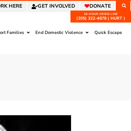
RK HERE
GET INVOLVED
DONATE
(205) 322-4878 ( HURT )
ort Families
End Domestic Violence
Quick Escape