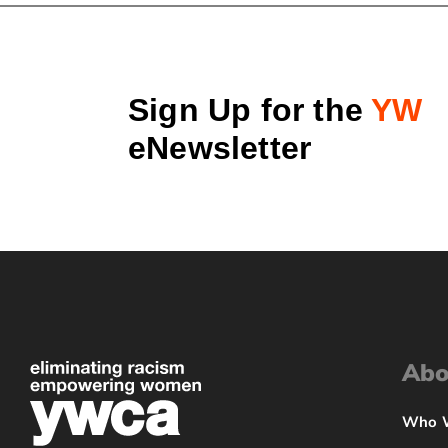
Sign Up for the
YW
eNewsletter
Abo
Who 