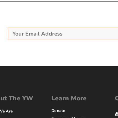
ut The YW
Learn More
Donate
We Are