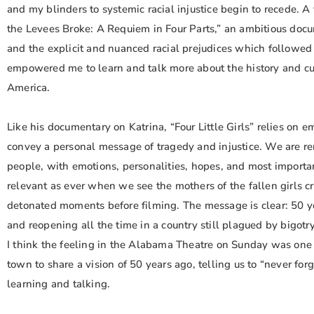
and my blinders to systemic racial injustice begin to recede. A
the Levees Broke: A Requiem in Four Parts,” an ambitious docu
and the explicit and nuanced racial prejudices which followed 
empowered me to learn and talk more about the history and curr
America.
Like his documentary on Katrina, “Four Little Girls” relies on em
convey a personal message of tragedy and injustice. We are re
people, with emotions, personalities, hopes, and most importantl
relevant as ever when we see the mothers of the fallen girls c
detonated moments before filming. The message is clear: 50 yea
and reopening all the time in a country still plagued by bigotr
I think the feeling in the Alabama Theatre on Sunday was one 
town to share a vision of 50 years ago, telling us to “never fo
learning and talking.