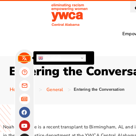
Empo
English
Entering the Convers
>
>
Homepage
General
Entering the Conversation
Noah Schuettge is a recent transplant to Birmingham, AL and
in the Social Justice department at the YWCA Central Alabama