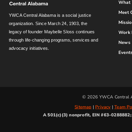
What
Meet 
YWCA Central Alabama is a social justice
Missio
organization. Since March 24, 1903, the
legacy of founder Maybelle Sloss continues
Work 
through life-changing programs, services and
News
advocacy initiatives.
Event
© 2026 YWCA Central A
Sitemap
|
Privacy
|
Team Po
A 501(c)(3) nonprofit, EIN #63-028888