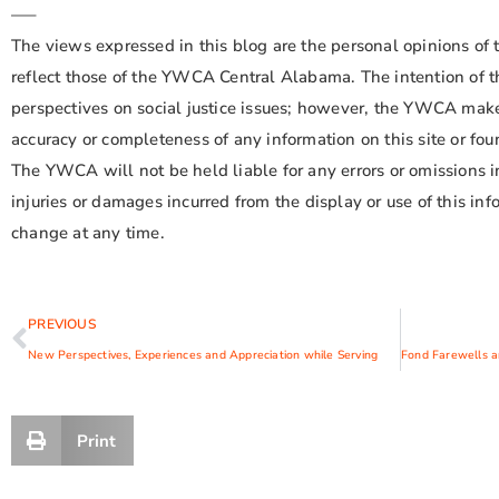
—–
The views expressed in this blog are the personal opinions of 
reflect those of the YWCA Central Alabama. The intention of th
perspectives on social justice issues; however, the YWCA make
accuracy or completeness of any information on this site or foun
The YWCA will not be held liable for any errors or omissions in
injuries or damages incurred from the display or use of this info
change at any time.
PREVIOUS
New Perspectives, Experiences and Appreciation while Serving
Print