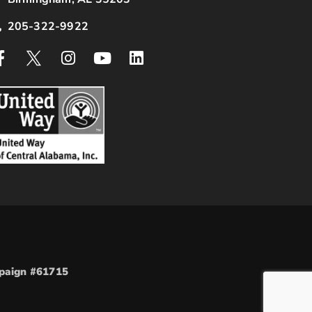
205-322-9922
mpaign #61715