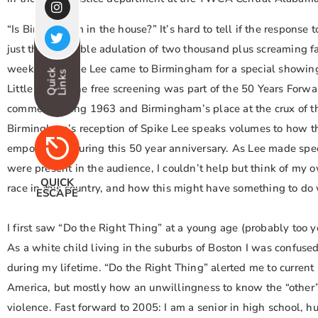
“Is Birmingham in the house?” It’s hard to tell if the response t
just the incredible adulation of two thousand plus screaming f
weekend. Spike Lee came to Birmingham for a special showin
Quick
Links
Little Girls.” The free screening was part of the 50 Years Forw
commemorating 1963 and Birmingham’s place at the crux of t
Birmingham’s reception of Spike Lee speaks volumes to how th
empowering during this 50 year anniversary. As Lee made sp
were present in the audience, I couldn’t help but think of my 
QUICK
race in this country, and how this might have something to do 
ESCAPE
I first saw “Do the Right Thing” at a young age (probably too
As a white child living in the suburbs of Boston I was confused
during my lifetime. “Do the Right Thing” alerted me to current r
America, but mostly how an unwillingness to know the “other”
violence. Fast forward to 2005: I am a senior in high school, h