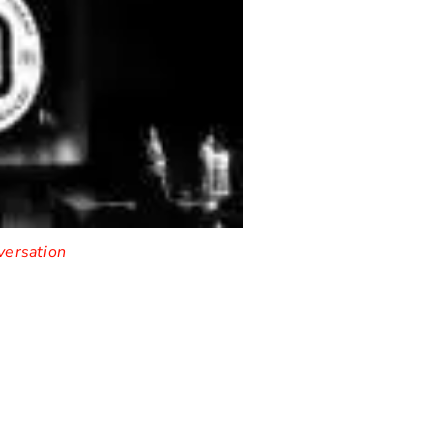
versation