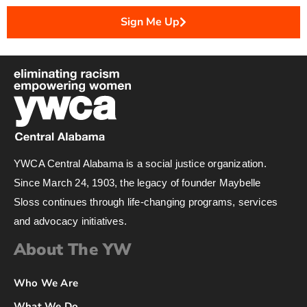
Sign Me Up
YWCA Central Alabama is a social justice organization.
Since March 24, 1903, the legacy of founder Maybelle
Sloss continues through life-changing programs, services
and advocacy initiatives.
About The YW
Who We Are
What We Do