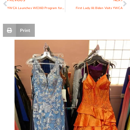
PREVIOUS
NEXT
YWCA Launches WE360 Program for Women and Girl Entrepreneurs
First Lady Jill Biden Visits YWCA
Print