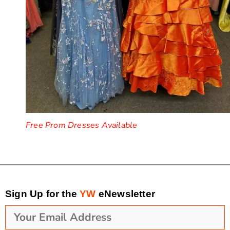
Free Prom Dresses Available
Sign Up for the
YW
eNewsletter