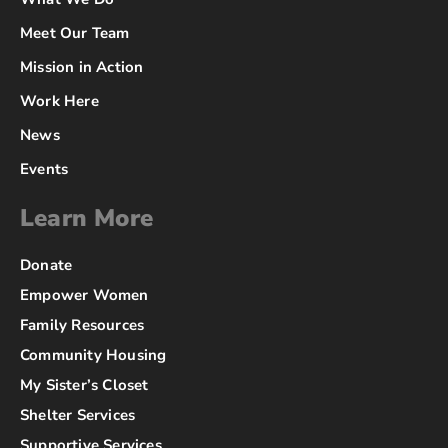
Meet Our Team
Mission in Action
Work Here
News
Events
Learn More
Donate
Empower Women
Family Resources
Community Housing
My Sister’s Closet
Shelter Services
Supportive Services