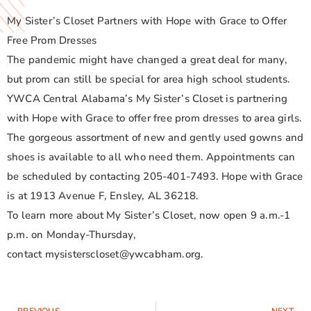
My Sister’s Closet Partners with Hope with Grace to Offer
Free Prom Dresses
The pandemic might have changed a great deal for many,
but prom can still be special for area high school students.
YWCA Central Alabama’s My Sister’s Closet is partnering
with Hope with Grace to offer free prom dresses to area girls.
The gorgeous assortment of new and gently used gowns and
shoes is available to all who need them. Appointments can
be scheduled by contacting 205-401-7493. Hope with Grace
is at 1913 Avenue F, Ensley, AL 36218.
To learn more about My Sister’s Closet, now open 9 a.m.-1
p.m. on Monday-Thursday,
contact mysisterscloset@ywcabham.org.