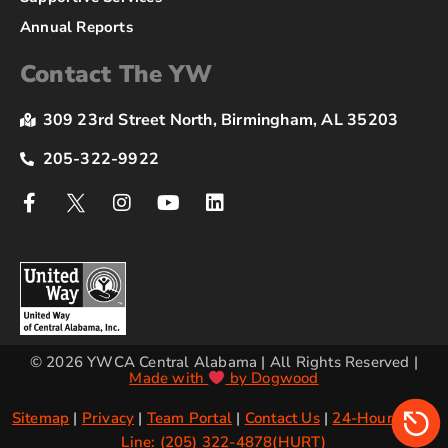
Annual Reports
Contact The YW
309 23rd Street North, Birmingham, AL 35203
205-322-9922
© 2026 YWCA Central Alabama | All Rights Reserved |
Made with
by Dogwood
Sitemap
|
Privacy
|
Team Portal
|
Contact Us
|
24-Hour Crisis
Line: (205) 322-4878(HURT)