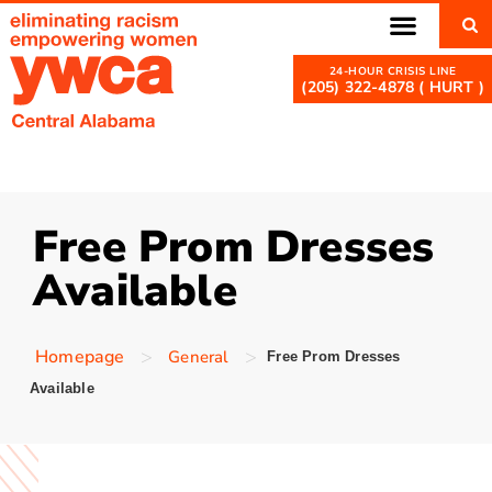
(205) 322-4878 ( HURT )
Free Prom Dresses
Available
>
>
Homepage
General
Free Prom Dresses
Available