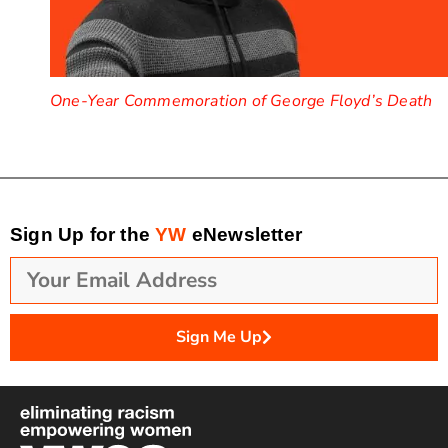
One-Year Commemoration of George Floyd’s Death
Sign Up for the
YW
eNewsletter
Sign Me Up