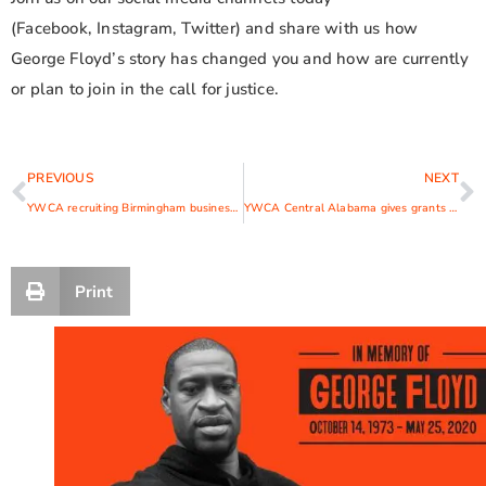
(Facebook, Instagram, Twitter) and share with us how
George Floyd’s story has changed you and how are currently
or plan to join in the call for justice.
PREVIOUS
NEXT
YWCA recruiting Birmingham businesses for summer teen workforce development program
YWCA Central Alabama gives grants to 10 women entrepreneurs
Print