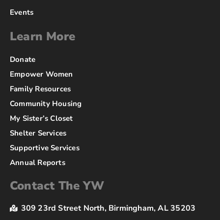
Events
Learn More
Donate
Empower Women
Family Resources
Community Housing
My Sister’s Closet
Shelter Services
Supportive Services
Annual Reports
Contact The YW
309 23rd Street North, Birmingham, AL 35203