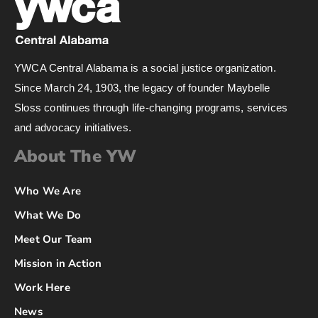
YWCA Central Alabama is a social justice organization.
Since March 24, 1903, the legacy of founder Maybelle
Sloss continues through life-changing programs, services
and advocacy initiatives.
About The YW
Who We Are
What We Do
Meet Our Team
Mission in Action
Work Here
News