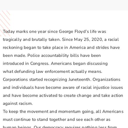
Today marks one year since George Floyd’s life was
tragically and brutally taken. Since May 25, 2020, a racial
reckoning began to take place in America and strides have
been made. Police accountability bills have been
introduced in Congress. Americans began discussing
what defunding law enforcement actually means.
Corporations started recognizing Juneteenth. Organizations
and individuals have become aware of racial injustice issues
and have become activated to create change and take action
against racism.
To keep the movement and momentum going, all Americans
must continue to stand together and see each other as
human beings. Our democracy requires nothing less from