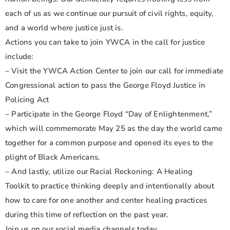
each of us as we continue our pursuit of civil rights, equity,
and a world where justice just is.
Actions you can take to join YWCA in the call for justice
include:
– Visit the YWCA Action Center to join our call for immediate
Congressional action to pass the George Floyd Justice in
Policing Act
– Participate in the George Floyd “Day of Enlightenment,”
which will commemorate May 25 as the day the world came
together for a common purpose and opened its eyes to the
plight of Black Americans.
– And lastly, utilize our Racial Reckoning: A Healing
Toolkit to practice thinking deeply and intentionally about
how to care for one another and center healing practices
during this time of reflection on the past year.
Join us on our social media channels today