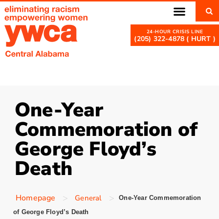
(205) 322-4878 ( HURT )
One-Year
Commemoration of
George Floyd’s
Death
>
>
Homepage
General
One-Year Commemoration
of George Floyd’s Death