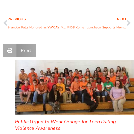
PREVIOUS
NEXT
Brandon Falls Honored as YWCA’s Man of Valor
KIDS Korner Luncheon Supports Homeless Children’s Dreams
Print
Public Urged to Wear Orange for Teen Dating
Violence Awareness