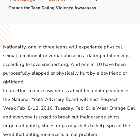
Orange for Teen Dating Violence Awareness
Nationally, one in three teens will experience physical,
sexual, emotional or verbal abuse in a dating relationship,
according to loveisrespect.org. And one in 10 have been
purposefully slapped or physically hurt by a boyfriend or
girlfriend.
In an effort to raise awareness about teen dating violence,
the National Youth Advisory Board will host Respect
Week Feb. 8-12, 2016. Tuesday, Feb. 9, is Wear Orange Day,
and everyone is urged to break out their orange shirts,
fingernail polish, shoestrings or jackets to help spread the
word that dating violence is a real problem.