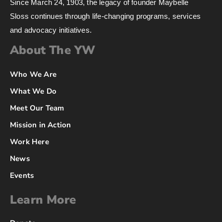
Since March 24, 1903, the legacy of founder Maybelle
Sloss continues through life-changing programs, services
and advocacy initiatives.
About The YW
Who We Are
What We Do
Meet Our Team
Mission in Action
Work Here
News
Events
Learn More