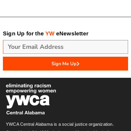
Sign Up for the
YW
eNewsletter
Sign Me Up
YWCA Central Alabama is a social justice organization.