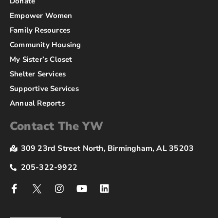
Donate
Empower Women
Family Resources
Community Housing
My Sister’s Closet
Shelter Services
Supportive Services
Annual Reports
Contact The YW
309 23rd Street North, Birmingham, AL 35203
205-322-9922