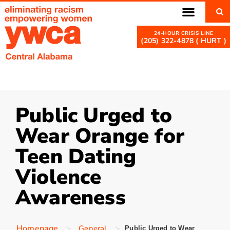
(205) 322-4878 ( HURT )
Public Urged to
Wear Orange for
Teen Dating
Violence
Awareness
>
>
Homepage
General
Public Urged to Wear