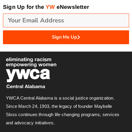
Sign Up for the
YW
eNewsletter
Sign Me Up
YWCA Central Alabama is a social justice organization.
Since March 24, 1903, the legacy of founder Maybelle
Sloss continues through life-changing programs, services
and advocacy initiatives.