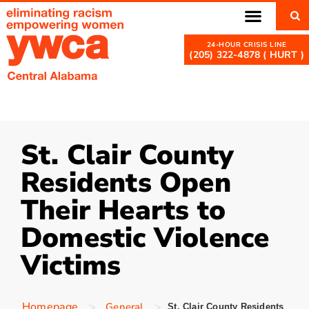
(205) 322-4878 ( HURT )
St. Clair County
Residents Open
Their Hearts to
Domestic Violence
Victims
>
>
Homepage
General
St. Clair County Residents