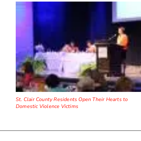
St. Clair County Residents Open Their Hearts to
Domestic Violence Victims