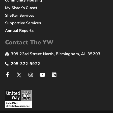
Community Housing
My Sister’s Closet
Shelter Services
Supportive Services
Annual Reports
Contact The YW
309 23rd Street North, Birmingham, AL 35203
205-322-9922