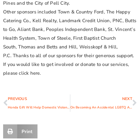
Pines and the City of Pell City.
Other sponsors included Town & Country Ford, The Happy
Catering Co., Kell Realty, Landmark Credit Union, PNC, Butts
to Go, Aliant Bank, Peoples Independent Bank, St. Vincent’s
Health System, Town of Steele, First Baptist Church
South, Thomas and Betts and Hill, Weisskopf & Hill,
P.C. Thanks to all of our sponsors for their generous support.
If you would like to get involved or donate to our services,
please click here.
PREVIOUS
NEXT
Honda Gift Will Help Domestic Violence Victims on the Road to Success
On Becoming An Accidental LGBTQ Activist
Print