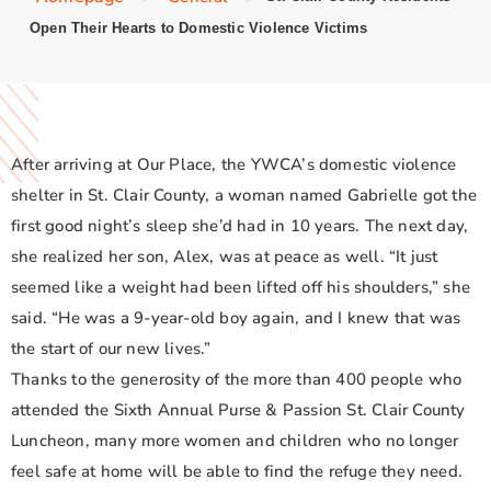
Open Their Hearts to Domestic Violence Victims
After arriving at Our Place, the YWCA’s domestic violence
shelter in St. Clair County, a woman named Gabrielle got the
first good night’s sleep she’d had in 10 years. The next day,
she realized her son, Alex, was at peace as well. “It just
seemed like a weight had been lifted off his shoulders,” she
said. “He was a 9-year-old boy again, and I knew that was
the start of our new lives.”
Thanks to the generosity of the more than 400 people who
attended the Sixth Annual Purse & Passion St. Clair County
Luncheon, many more women and children who no longer
feel safe at home will be able to find the refuge they need.