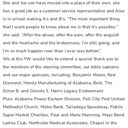
She and her son have moved into a place of their own, she
has a great job as a customer service representative and Alex
is in school making A’s and B’s. “The most important thing
that I want people to know about me is that it’s possible,”
she said. “After the abuse, after the pain, after the anguish
and the heartache and the brokenness, I’m still going, and
I’m so much happier now than I ever was before.”
We at the YW would like to extend a special thank you to
the members of the steering committee, our table captains
and our major sponsors, including: Benjamin Moore, Red
Diamond, Honda Manufacturing of Alabama, Belk, The
Elmer B. and Glenda S. Harris Legacy Endowment
Plan, Alabama Power Eastern Division, Pell City First United
Methodist Church, Metro Bank, Talladega Speedway, Publix
Super Market Charities, Paul and Marie Manning, Mays Bend
Ladies Club, Northside Medical Associates, Chapel in the