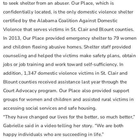
to seek shelter from an abuser. Our Place, which is
confidentially located, is the only domestic violence shelter
certified by the Alabama Coalition Against Domestic
Violence that serves victims in St. Clair and Blount counties.
In 2013, Our Place provided emergency shelter to 79 women
and children fleeing abusive homes. Shelter staff provided
counseling and helped the victims make safety plans, obtain
jobs or job training and work toward self-sufficiency. In
addition, 1,347 domestic violence victims in St. Clair and
Blount counties received assistance last year through the
Court Advocacy program. Our Place also provided support
groups for women and children and assisted rural victims in
accessing social services and safe housing.
“They have changed our lives for the better, so much better,”
Gabrielle said in a video telling her story. “We are both
happy individuals who are succeeding in life.”