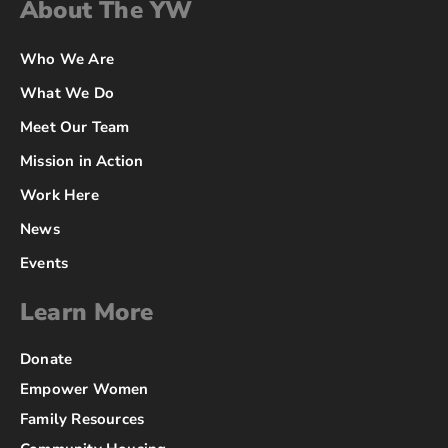
About The YW
Who We Are
What We Do
Meet Our Team
Mission in Action
Work Here
News
Events
Learn More
Donate
Empower Women
Family Resources