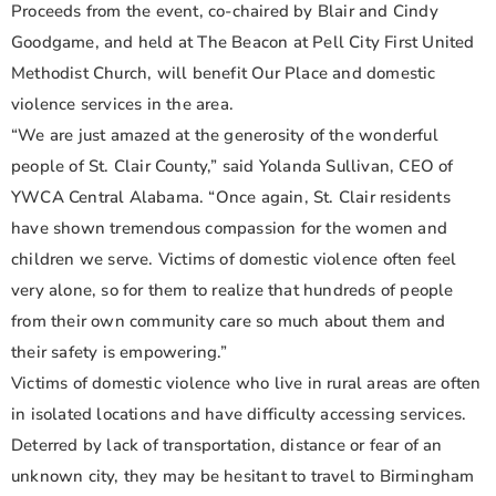
Proceeds from the event, co-chaired by Blair and Cindy
Goodgame, and held at The Beacon at Pell City First United
Methodist Church, will benefit Our Place and domestic
violence services in the area.
“We are just amazed at the generosity of the wonderful
people of St. Clair County,” said Yolanda Sullivan, CEO of
YWCA Central Alabama. “Once again, St. Clair residents
have shown tremendous compassion for the women and
children we serve. Victims of domestic violence often feel
very alone, so for them to realize that hundreds of people
from their own community care so much about them and
their safety is empowering.”
Victims of domestic violence who live in rural areas are often
in isolated locations and have difficulty accessing services.
Deterred by lack of transportation, distance or fear of an
unknown city, they may be hesitant to travel to Birmingham