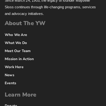
Since March 24, 1903, the legacy of founder Maybelle
Sloss continues through life-changing programs, services
and advocacy initiatives.
About The YW
Who We Are
What We Do
Meet Our Team
Mission in Action
Work Here
News
Events
Learn More
Donate