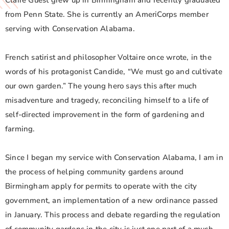
Claire Guest grew up in Birmingham and recently graduated
from Penn State. She is currently an AmeriCorps member
serving with Conservation Alabama.
French satirist and philosopher Voltaire once wrote, in the
words of his protagonist Candide, “We must go and cultivate
our own garden.” The young hero says this after much
misadventure and tragedy, reconciling himself to a life of
self-directed improvement in the form of gardening and
farming.
Since I began my service with Conservation Alabama, I am in
the process of helping community gardens around
Birmingham apply for permits to operate with the city
government, an implementation of a new ordinance passed
in January. This process and debate regarding the regulation