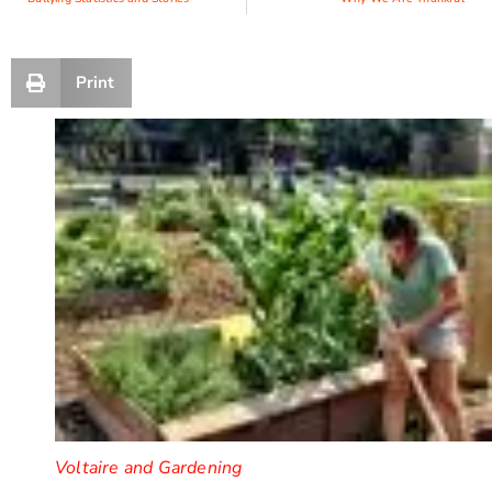
Print
Voltaire and Gardening