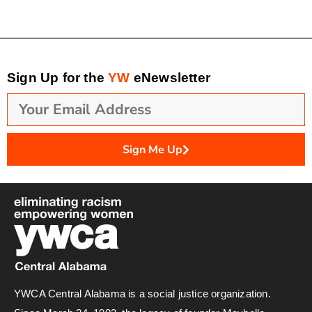
Sign Up for the
YW
eNewsletter
Sign Me Up
YWCA Central Alabama is a social justice organization.