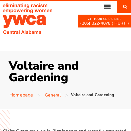
(205) 322-4878 ( HURT )
Voltaire and
Gardening
>
>
Homepage
General
Voltaire and Gardening