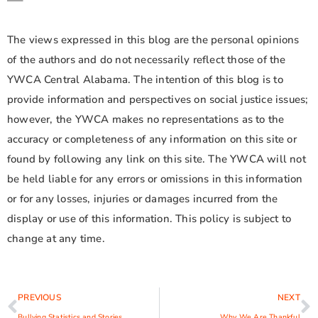
—–
The views expressed in this blog are the personal opinions
of the authors and do not necessarily reflect those of the
YWCA Central Alabama. The intention of this blog is to
provide information and perspectives on social justice issues;
however, the YWCA makes no representations as to the
accuracy or completeness of any information on this site or
found by following any link on this site. The YWCA will not
be held liable for any errors or omissions in this information
or for any losses, injuries or damages incurred from the
display or use of this information. This policy is subject to
change at any time.
PREVIOUS
NEXT
Bullying Statistics and Stories
Why We Are Thankful