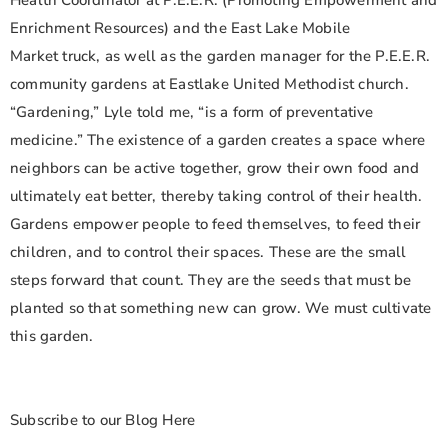
Health Coordinator at P.E.E.R. (Promoting Empowerment and
Enrichment Resources) and the East Lake Mobile
Market truck, as well as the garden manager for the P.E.E.R.
community gardens at Eastlake United Methodist church.
“Gardening,” Lyle told me, “is a form of preventative
medicine.” The existence of a garden creates a space where
neighbors can be active together, grow their own food and
ultimately eat better, thereby taking control of their health.
Gardens empower people to feed themselves, to feed their
children, and to control their spaces. These are the small
steps forward that count. They are the seeds that must be
planted so that something new can grow. We must cultivate
this garden.
Subscribe to our Blog Here