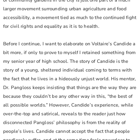
of community gardens in the city is just one part of a much
larger movement surrounding urban agriculture and food
accessibility, a movement tied as much to the continued fight
for civil rights and equality as it is to health.
Before I continue, I want to elaborate on Voltaire’s Candide a
bit more, if only to prove to myself I retained something from
my senior year of high school. The story of Candide is the
story of a young, sheltered individual coming to terms with
the fact that he lives in a hideously unjust world. His mentor,
Dr. Pangloss keeps insisting that things are the way they are
because they couldn’t be any other way in this, “the best of
all possible worlds.” However, Candide’s experience, while
over-the-top and satirical, reveals to the reader just how
disconnected Pangloss’ philosophy is from the reality of
people’s lives. Candide cannot accept the fact that people