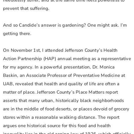
needlessly suffer, and at the same time feels powerless to
prevent that suffering.
And so Candide’s answer is gardening? One might ask. I’m
getting there.
On November 1st, I attended Jefferson County’s Health
Action Partnership (HAP) annual meeting as a representative
for my agency. In a powerful presentation, Dr. Monica
Baskin, an Associate Professor of Preventative Medicine at
UAB, revealed that health and quality of life are often a
matter of place. Jefferson County’s Place Matters report
asserts that many urban, historically black neighborhoods
are in the middle of food deserts, or places devoid of grocery
stores within a reasonable walking distance. The report
argues one historical source for this food and health