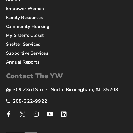
Empower Women
Family Resources
Community Housing
My Sister’s Closet
Shelter Services
Supportive Services
Annual Reports
Contact The YW
309 23rd Street North, Birmingham, AL 35203
205-322-9922