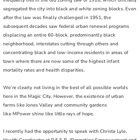
inequality lies in the old zoning law of 1926, which officially
segregated the city into black and white zoning blocks. Even
after the law was finally challenged in 1951, the
subsequent decades saw federal urban renewal programs
displacing an entire 60-block, predominantly black
neighborhood, interstates cutting through others and
concentrating black and low-income residents in areas of
town where there are now some of the highest infant
mortality rates and health disparities.
We’re clearly not living in the best of all possible worlds
here in the Magic City. However, the existence of urban
farms like Jones Valley and community gardens
like MPower shine like little rays of hope.
I recently had the opportunity to speak with Christa Lyle,