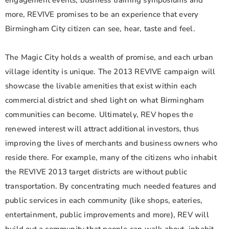
engagement events, business training symposiums and
more, REVIVE promises to be an experience that every
Birmingham City citizen can see, hear, taste and feel.
The Magic City holds a wealth of promise, and each urban
village identity is unique. The 2013 REVIVE campaign will
showcase the livable amenities that exist within each
commercial district and shed light on what Birmingham
communities can become. Ultimately, REV hopes the
renewed interest will attract additional investors, thus
improving the lives of merchants and business owners who
reside there. For example, many of the citizens who inhabit
the REVIVE 2013 target districts are without public
transportation. By concentrating much needed features and
public services in each community (like shops, eateries,
entertainment, public improvements and more), REV will