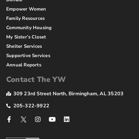
Empower Women
Family Resources
Community Housing
My Sister’s Closet
Shelter Services
Supportive Services
Annual Reports
Contact The YW
309 23rd Street North, Birmingham, AL 35203
205-322-9922