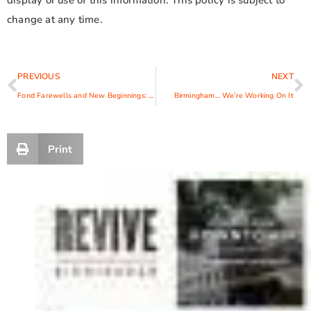
display or use of this information. This policy is subject to
change at any time.
PREVIOUS
NEXT
Fond Farewells and New Beginnings: CEO Suzanne Durham Announces Retirement
Birmingham… We’re Working On It
Print