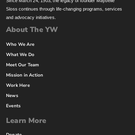
Since March 24, 1903, the legacy of founder Maybelle
Sloss continues through life-changing programs, services
and advocacy initiatives.
About The YW
Who We Are
What We Do
Meet Our Team
Mission in Action
Work Here
News
Events
Learn More
Donate