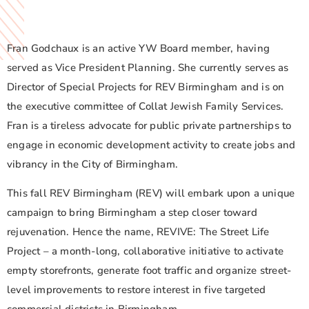
Fran Godchaux is an active YW Board member, having
served as Vice President Planning. She currently serves as
Director of Special Projects for REV Birmingham and is on
the executive committee of Collat Jewish Family Services.
Fran is a tireless advocate for public private partnerships to
engage in economic development activity to create jobs and
vibrancy in the City of Birmingham.
This fall REV Birmingham (REV) will embark upon a unique
campaign to bring Birmingham a step closer toward
rejuvenation. Hence the name, REVIVE: The Street Life
Project – a month-long, collaborative initiative to activate
empty storefronts, generate foot traffic and organize street-
level improvements to restore interest in five targeted