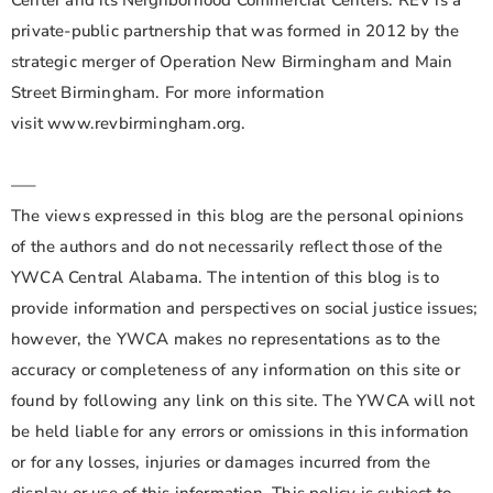
Center and its Neighborhood Commercial Centers. REV is a
private-public partnership that was formed in 2012 by the
strategic merger of Operation New Birmingham and Main
Street Birmingham. For more information
visit www.revbirmingham.org.
—–
The views expressed in this blog are the personal opinions
of the authors and do not necessarily reflect those of the
YWCA Central Alabama. The intention of this blog is to
provide information and perspectives on social justice issues;
however, the YWCA makes no representations as to the
accuracy or completeness of any information on this site or
found by following any link on this site. The YWCA will not
be held liable for any errors or omissions in this information
or for any losses, injuries or damages incurred from the