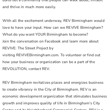
build out a community that people can walk about, inhabit
and thrive in much more easily.
With all the excitement underway, REV Birmingham would
love to have your input. How can we REVIVE Birmingham?
What do you want YOUR Birmingham to become?
Join the conversation on Facebook and learn more about
REVIVE: The Street Project by
visiting REVIVEBirmingham.com. To volunteer or find out
how your business or organization can be a part of the
REVOLUTION, contact REV.
REV Birmingham revitalizes places and energizes business
to create vibrancy in the City of Birmingham. REV is an
economic development organization that stimulates business
growth and improves quality of life in Birmingham’s City