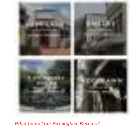
What Could Your Birmingham Become?