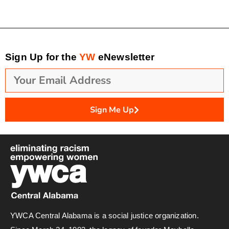
Sign Up for the
YW
eNewsletter
Sign Me Up
YWCA Central Alabama is a social justice organization.