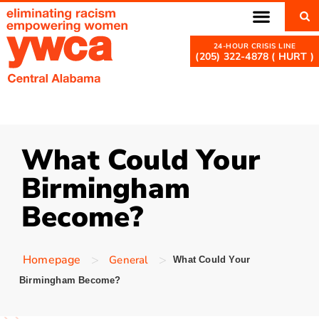
(205) 322-4878 ( HURT )
What Could Your
Birmingham
Become?
>
>
Homepage
General
What Could Your
Birmingham Become?