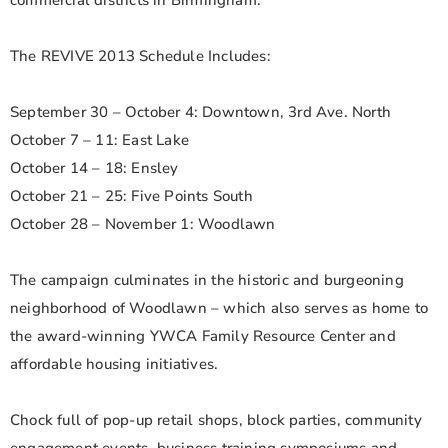
commercial districts in Birmingham.
The REVIVE 2013 Schedule Includes:
September 30 – October 4: Downtown, 3rd Ave. North
October 7 – 11: East Lake
October 14 – 18: Ensley
October 21 – 25: Five Points South
October 28 – November 1: Woodlawn
The campaign culminates in the historic and burgeoning
neighborhood of Woodlawn – which also serves as home to
the award-winning YWCA Family Resource Center and
affordable housing initiatives.
Chock full of pop-up retail shops, block parties, community