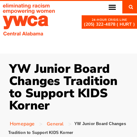
(205) 322-4878 ( HURT )
YW Junior Board
Changes Tradition
to Support KIDS
Korner
>
>
Homepage
General
YW Junior Board Changes
Tradition to Support KIDS Korner