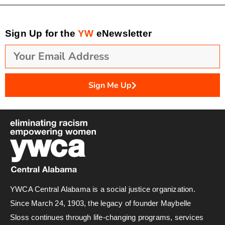
Sign Up for the
YW
eNewsletter
Sign Me Up
YWCA Central Alabama is a social justice organization.
Since March 24, 1903, the legacy of founder Maybelle
Sloss continues through life-changing programs, services