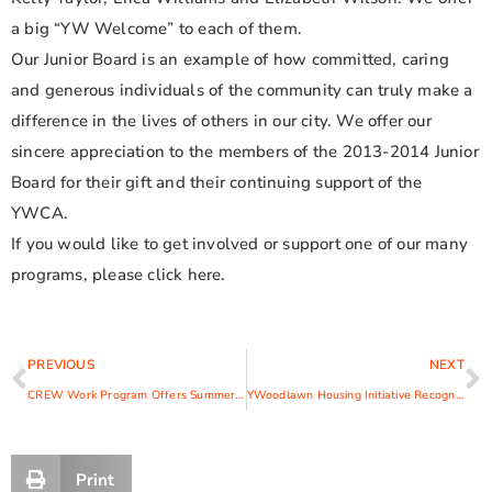
a big “YW Welcome” to each of them.
Our Junior Board is an example of how committed, caring
and generous individuals of the community can truly make a
difference in the lives of others in our city. We offer our
sincere appreciation to the members of the 2013-2014 Junior
Board for their gift and their continuing support of the
YWCA.
If you would like to get involved or support one of our many
programs, please click here.
PREVIOUS
NEXT
CREW Work Program Offers Summer Enrichment Opportunities for Area Teens
YWoodlawn Housing Initiative Recognized with 2014 Mayor’s Award
Print