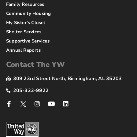
Family Resources
Community Housing
My Sister’s Closet
Shelter Services
Supportive Services
Annual Reports
Contact The YW
309 23rd Street North, Birmingham, AL 35203
205-322-9922