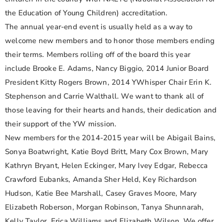
the Education of Young Children) accreditation.
The annual year-end event is usually held as a way to
welcome new members and to honor those members ending
their terms. Members rolling off of the board this year
include Brooke E. Adams, Nancy Biggio, 2014 Junior Board
President Kitty Rogers Brown, 2014 YWhisper Chair Erin K.
Stephenson and Carrie Walthall. We want to thank all of
those leaving for their hearts and hands, their dedication and
their support of the YW mission.
New members for the 2014-2015 year will be Abigail Bains,
Sonya Boatwright, Katie Boyd Britt, Mary Cox Brown, Mary
Kathryn Bryant, Helen Eckinger, Mary Ivey Edgar, Rebecca
Crawford Eubanks, Amanda Sher Held, Key Richardson
Hudson, Katie Bee Marshall, Casey Graves Moore, Mary
Elizabeth Roberson, Morgan Robinson, Tanya Shunnarah,
Kelly Taylor, Erica Williams and Elizabeth Wilson. We offer