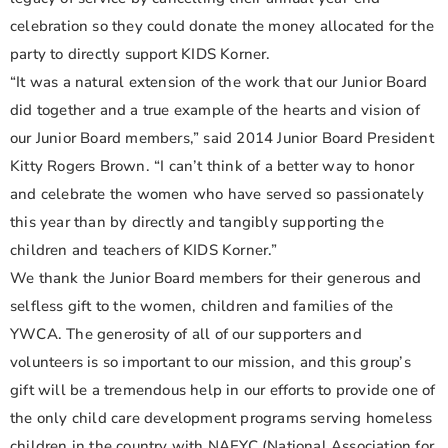
celebration so they could donate the money allocated for the
party to directly support KIDS Korner.
“It was a natural extension of the work that our Junior Board
did together and a true example of the hearts and vision of
our Junior Board members,” said 2014 Junior Board President
Kitty Rogers Brown. “I can’t think of a better way to honor
and celebrate the women who have served so passionately
this year than by directly and tangibly supporting the
children and teachers of KIDS Korner.”
We thank the Junior Board members for their generous and
selfless gift to the women, children and families of the
YWCA. The generosity of all of our supporters and
volunteers is so important to our mission, and this group’s
gift will be a tremendous help in our efforts to provide one of
the only child care development programs serving homeless
children in the country with NAEYC (National Association for