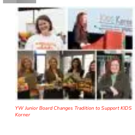
YW Junior Board Changes Tradition to Support KIDS
Korner