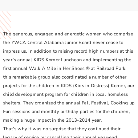
The generous, engaged and energetic women who comprise
the YWCA Central Alabama Junior Board never cease to
impress us. In addition to raising record high numbers at this
year’s annual KIDS Korner Luncheon and implementing the
first annual Walk A Mile in Her Shoes ® at Railroad Park,
this remarkable group also coordinated a number of other
projects for the children in KIDS (Kids in Distress) Korner, our
child development program for children in local homeless
shelters. They organized the annual Fall Festival, Cooking up
Fun sessions and monthly birthday parties for the children,
making a huge impact in the 2013-2014 year.
That’s why it was no surprise that they continued their
legacy of service by cancelling their annual year-end