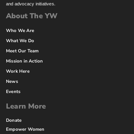
and advocacy initiatives.
About The YW
Who We Are
What We Do
Meet Our Team
Mission in Action
Work Here
News
Events
Learn More
Donate
Empower Women