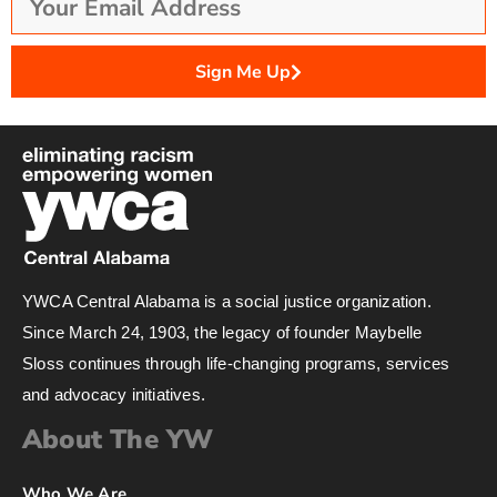
Sign Me Up
YWCA Central Alabama is a social justice organization.
Since March 24, 1903, the legacy of founder Maybelle
Sloss continues through life-changing programs, services
and advocacy initiatives.
About The YW
Who We Are