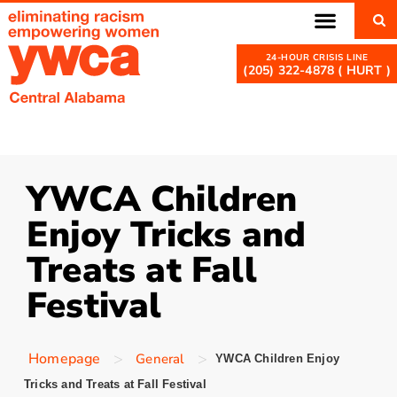
(205) 322-4878 ( HURT )
YWCA Children
Enjoy Tricks and
Treats at Fall
Festival
>
>
Homepage
General
YWCA Children Enjoy
Tricks and Treats at Fall Festival