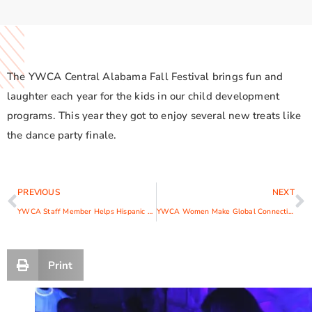
The YWCA Central Alabama Fall Festival brings fun and
laughter each year for the kids in our child development
programs. This year they got to enjoy several new treats like
the dance party finale.
PREVIOUS
NEXT
YWCA Staff Member Helps Hispanic Victims Find Safety and Strength
YWCA Women Make Global Connections at World Council
Print