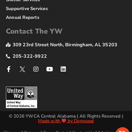
Supportive Services
Annual Reports
Contact The YW
309 23rd Street North, Birmingham, AL 35203
205-322-9922
© 2026 YWCA Central Alabama | All Rights Reserved |
Made with
by Dogwood