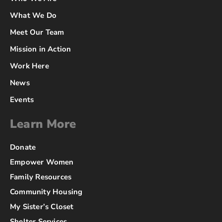
What We Do
Meet Our Team
Mission in Action
Work Here
News
Events
Learn More
Donate
Empower Women
Family Resources
Community Housing
My Sister’s Closet
Shelter Services