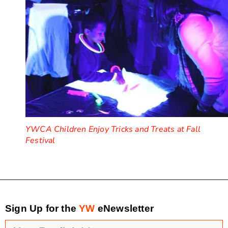
YWCA Children Enjoy Tricks and Treats at Fall
Festival
Sign Up for the
YW
eNewsletter