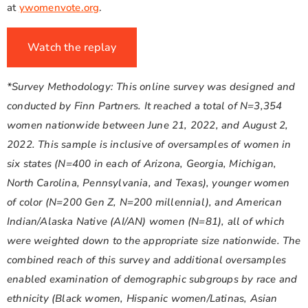
at
ywomenvote.org
.
Watch the replay
*Survey Methodology: This online survey was designed and
conducted by Finn Partners. It reached a total of N=3,354
women nationwide between June 21, 2022, and August 2,
2022. This sample is inclusive of oversamples of women in
six states (N=400 in each of Arizona, Georgia, Michigan,
North Carolina, Pennsylvania, and Texas), younger women
of color (N=200 Gen Z, N=200 millennial), and American
Indian/Alaska Native (AI/AN) women (N=81), all of which
were weighted down to the appropriate size nationwide. The
combined reach of this survey and additional oversamples
enabled examination of demographic subgroups by race and
ethnicity (Black women, Hispanic women/Latinas, Asian