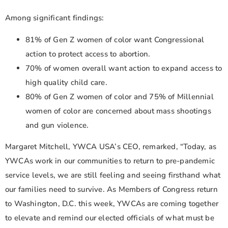
Among significant findings:
81% of Gen Z women of color want Congressional
action to protect access to abortion.
70% of women overall want action to expand access to
high quality child care.
80% of Gen Z women of color and 75% of Millennial
women of color are concerned about mass shootings
and gun violence.
Margaret Mitchell, YWCA USA’s CEO, remarked, “Today, as
YWCAs work in our communities to return to pre-pandemic
service levels, we are still feeling and seeing firsthand what
our families need to survive. As Members of Congress return
to Washington, D.C. this week, YWCAs are coming together
to elevate and remind our elected officials of what must be