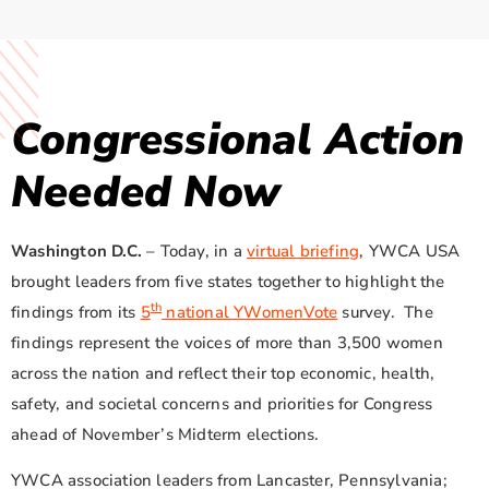
Congressional Action
Needed Now
Washington D.C.
– Today, in a
virtual briefing
, YWCA USA
brought leaders from five states together to highlight the
th
findings from its
5
national YWomenVote
survey. The
findings represent the voices of more than 3,500 women
across the nation and reflect their top economic, health,
safety, and societal concerns and priorities for Congress
ahead of November’s Midterm elections.
YWCA association leaders from Lancaster, Pennsylvania;