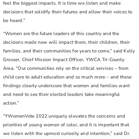
feel the biggest impacts. It is time we listen and make
decisions that solidify their futures and allow their voices to
be heard.”
“Women are the future leaders of this country and the
decisions made now will impact them, their children, their
families, and their communities for years to come,” said Kelly
Grosser, Chief Mission Impact Officer, YWCA Tri-County
Area. “Our communities rely on the critical services – from
child care to adult education and so much more – and these
findings clearly underscore that women and families want
and need to see their elected leaders take meaningful
action.”
“YWomenVote 2022 uniquely elevates the concerns and
priorities of young women of color, and it is important that
we listen with the upmost curiosity and intention,” said Dr.