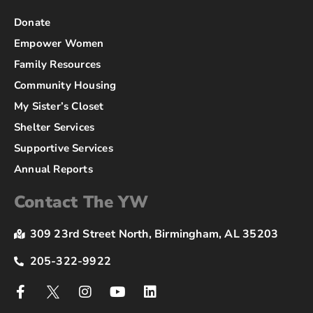
Donate
Empower Women
Family Resources
Community Housing
My Sister’s Closet
Shelter Services
Supportive Services
Annual Reports
Contact The YW
309 23rd Street North, Birmingham, AL 35203
205-322-9922