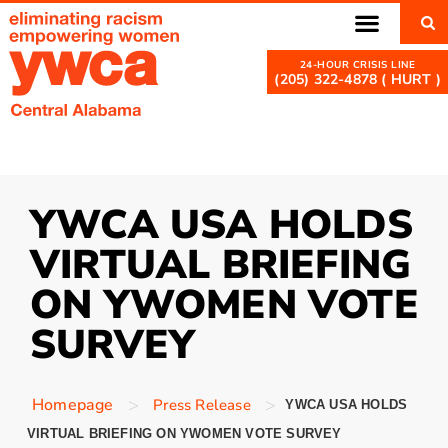
(205) 322-4878 ( HURT )
YWCA USA HOLDS
VIRTUAL BRIEFING
ON YWOMEN VOTE
SURVEY
>
>
Homepage
Press Release
YWCA USA HOLDS
VIRTUAL BRIEFING ON YWOMEN VOTE SURVEY