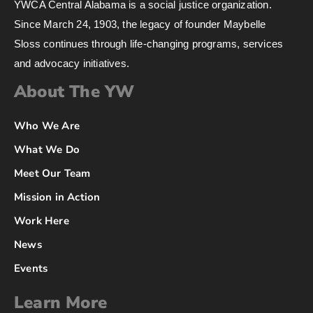
YWCA Central Alabama is a social justice organization.
Since March 24, 1903, the legacy of founder Maybelle
Sloss continues through life-changing programs, services
and advocacy initiatives.
About The YW
Who We Are
What We Do
Meet Our Team
Mission in Action
Work Here
News
Events
Learn More