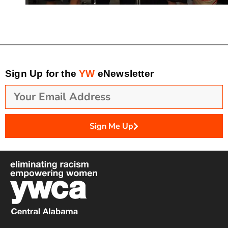
Sign Up for the
YW
eNewsletter
Sign Me Up