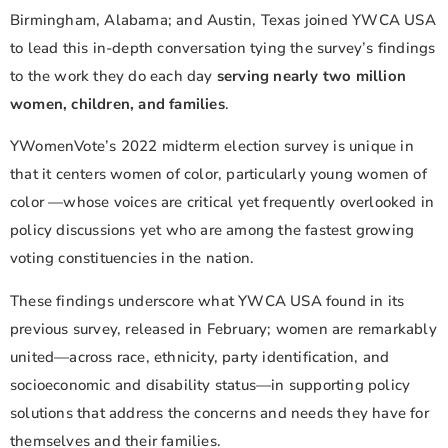
Birmingham, Alabama; and Austin, Texas joined YWCA USA
to lead this in-depth conversation tying the survey’s findings
to the work they do each day
serving nearly two million
women, children, and families
.
YWomenVote’s 2022 midterm election survey is unique in
that it centers women of color, particularly young women of
color —whose voices are critical yet frequently overlooked in
policy discussions yet who are among the fastest growing
voting constituencies in the nation.
These findings underscore what YWCA USA found in its
previous survey, released in February; women are remarkably
united—across race, ethnicity, party identification, and
socioeconomic and disability status—in supporting policy
solutions that address the concerns and needs they have for
themselves and their families.