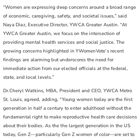
“Women are expressing deep concerns around a broad range
of economic, caregiving, safety, and societal issues,” said
Naya Diaz, Executive Director, YWCA Greater Austin. “At
YWCA Greater Austin, we focus on the intersection of
providing mental health services and social justice. The
growing concerns highlighted in YWomenVote’s recent
findings are alarming but underscores the need for
immediate action from our elected officials at the federal,
state, and local levels.”
Dr.Cheryl Watkins, MBA, President and CEO, YWCA Metro
St. Louis, agreed, adding, “Young women today are the first
generation in half a century to enter adulthood without the
fundamental right to make reproductive health care decisions
about their bodies. As the the largest generation in the US
today, Gen Z—particularly Gen Z women of color—are set to