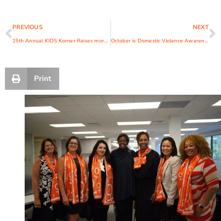
PREVIOUS
NEXT
15th Annual KIDS Korner Raises more than $100,000 for YWCA Child Development Center
October is Domestic Violence Awareness Month (DVAM)
Print