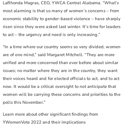
LaRhonda Magras, CEO, YWCA Central Alabama. “What’s
most alarming is that so many of women’s concerns – from
economic stability to gender-based violence – have sharply
risen since they were asked last winter. It’s time for leaders
to act – the urgency and need is only increasing.”
“In a time where our country seems so very divided, women
are of one mind,” said Margaret Mitchell. “They are more
unified and more concerned than ever before about similar
issues; no matter where they are in the country, they want
their voices heard and for elected officials to act, and to act
now. It would be a critical oversight to not anticipate that
women will be carrying these concerns and priorities to the
polls this November.”
Learn more about other significant findings from
YWomenVote 2022 and their implications