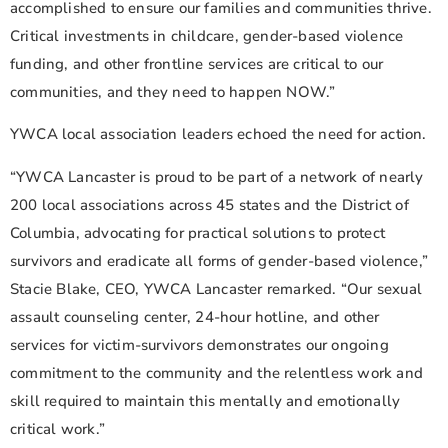
accomplished to ensure our families and communities thrive.
Critical investments in childcare, gender-based violence
funding, and other frontline services are critical to our
communities, and they need to happen NOW.”
YWCA local association leaders echoed the need for action.
“YWCA Lancaster is proud to be part of a network of nearly
200 local associations across 45 states and the District of
Columbia, advocating for practical solutions to protect
survivors and eradicate all forms of gender-based violence,”
Stacie Blake, CEO, YWCA Lancaster remarked. “Our sexual
assault counseling center, 24-hour hotline, and other
services for victim-survivors demonstrates our ongoing
commitment to the community and the relentless work and
skill required to maintain this mentally and emotionally
critical work.”