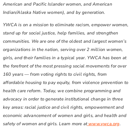
American and Pacific Islander women, and American
Indian/Alaska Native women), and by generation.
YWCA is on a mission to eliminate racism, empower women,
stand up for social justice, help families, and strengthen
communities. We are one of the oldest and largest women’s
organizations in the nation, serving over 2 million women,
girls, and their families in a typical year. YWCA has been at
the forefront of the most pressing social movements for over
160 years — from voting rights to civil rights, from
affordable housing to pay equity, from violence prevention to
health care reform. Today, we combine programming and
advocacy in order to generate institutional change in three
key areas: racial justice and civil rights, empowerment and
economic advancement of women and girls, and health and
safety of women and girls. Learn more at
www.ywca.org
.