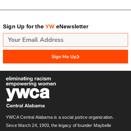
Sign Up for the
YW
eNewsletter
Sign Me Up
YWCA Central Alabama is a social justice organization.
Since March 24, 1903, the legacy of founder Maybelle