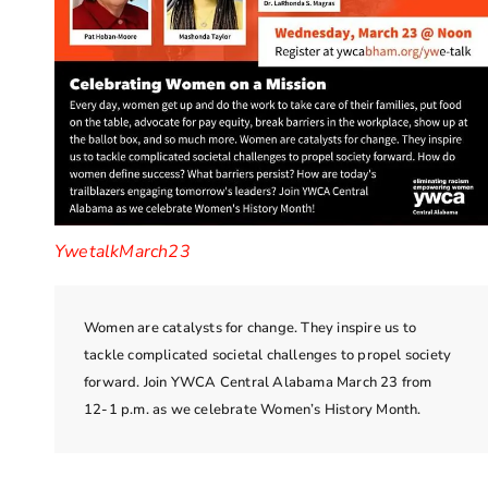
YwetalkMarch23
Women are catalysts for change. They inspire us to
tackle complicated societal challenges to propel society
forward. Join YWCA Central Alabama March 23 from
12-1 p.m. as we celebrate Women’s History Month.