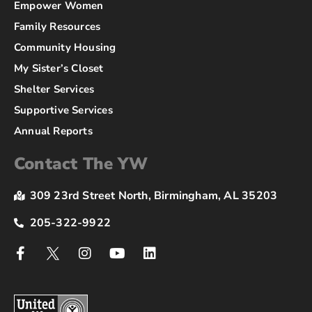
Empower Women
Family Resources
Community Housing
My Sister’s Closet
Shelter Services
Supportive Services
Annual Reports
Contact The YW
309 23rd Street North, Birmingham, AL 35203
205-322-9922