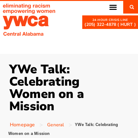
(205) 322-4878 ( HURT )
YWe Talk:
Celebrating
Women on a
Mission
>
>
Homepage
General
YWe Talk: Celebrating
Women on a Mission