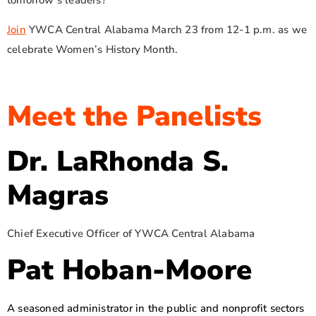
Join
YWCA Central Alabama March 23 from 12-1 p.m. as we
celebrate Women’s History Month.
Meet the Panelists
Dr. LaRhonda S.
Magras
Chief Executive Officer of YWCA Central Alabama
Pat Hoban-Moore
A seasoned administrator in the public and nonprofit sectors