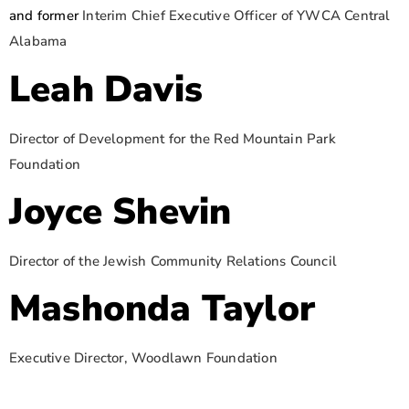
and former
Interim Chief Executive Officer of YWCA Central
Alabama
Leah Davis
Director of Development for the Red Mountain Park
Foundation
Joyce Shevin
Director of the Jewish Community Relations Council
Mashonda Taylor
Executive Director, Woodlawn Foundation