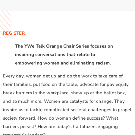
REGISTER
The YWe Talk Orange Chair Series focuses on
inspiring conversations that relate to
empowering women and eliminating racism.
Every day, women get up and do the work to take care of
their families, put food on the table, advocate for pay equity,
break barriers in the workplace, show up at the ballot box,
and so much more. Women are catalysts for change. They
inspire us to tackle complicated societal challenges to propel
society forward. How do women define success? What
barriers persist? How are today’s trailblazers engaging
tomorrow’s leaders?