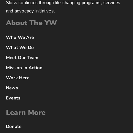
Sloss continues through life-changing programs, services
and advocacy initiatives.
About The YW
Who We Are
What We Do
Meet Our Team
Mission in Action
Work Here
News
Events
Learn More
Donate