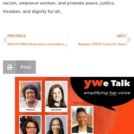
racism, empower women, and promote peace, justice,
freedom, and dignity for all.
PREVIOUS
NEXT
Will WE360 Entrepreneur Comedienne Joy Win $25K?
Register: CREW Camp for Teens
Print