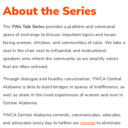
About the Series
The
YWe Talk Series
provides a platform and communal
space of exchange to discuss important topics and issues
facing women, children, and communities of color. We take a
seat in the chair next to influential and motivational
speakers who inform the community as we amplify voices
that are often unheard.
Through dialogue and healthy conversation, YWCA Central
Alabama is able to build bridges in spaces of indifference, as
well as share in the lived experiences of women and men in
Central Alabama.
YWCA Central Alabama commits, communicates, educates,
and advocates every day to further our
mission
to eliminate