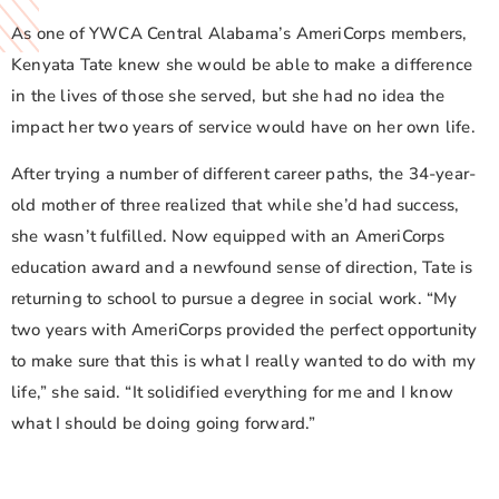
As one of YWCA Central Alabama’s AmeriCorps members,
Kenyata Tate knew she would be able to make a difference
in the lives of those she served, but she had no idea the
impact her two years of service would have on her own life.
After trying a number of different career paths, the 34-year-
old mother of three realized that while she’d had success,
she wasn’t fulfilled. Now equipped with an AmeriCorps
education award and a newfound sense of direction, Tate is
returning to school to pursue a degree in social work. “My
two years with AmeriCorps provided the perfect opportunity
to make sure that this is what I really wanted to do with my
life,” she said. “It solidified everything for me and I know
what I should be doing going forward.”