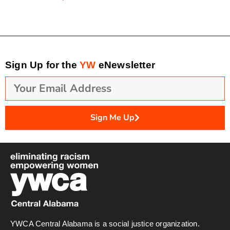
Sign Up for the
YW
eNewsletter
Sign Me Up
YWCA Central Alabama is a social justice organization.