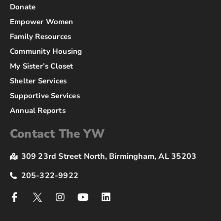
Donate
Empower Women
Family Resources
Community Housing
My Sister’s Closet
Shelter Services
Supportive Services
Annual Reports
Contact The YW
309 23rd Street North, Birmingham, AL 35203
205-322-9922