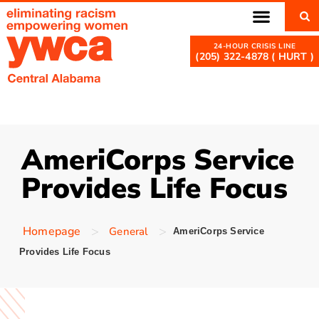
(205) 322-4878 ( HURT )
AmeriCorps Service
Provides Life Focus
>
>
Homepage
General
AmeriCorps Service
Provides Life Focus