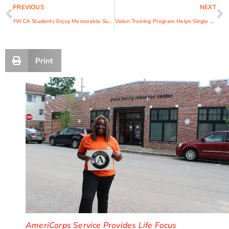
PREVIOUS
NEXT
YWCA Students Enjoy Memorable Summer
Vision Training Program Helps Single Moms SMILE
Print
AmeriCorps Service Provides Life Focus