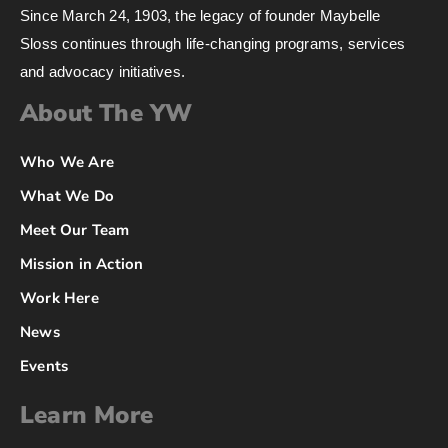
Since March 24, 1903, the legacy of founder Maybelle
Sloss continues through life-changing programs, services
and advocacy initiatives.
About The YW
Who We Are
What We Do
Meet Our Team
Mission in Action
Work Here
News
Events
Learn More