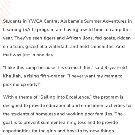
Students in YWCA Central Alabama’s Summer Adventures in
Learning (SAIL) program are having a wild time at camp this
year. They’ve seen tigers and African lions, fed goats, ridden
on a train, gazed at a waterfall, and held chinchillas. And
that was just in one day.
“I like this camp because it is so much fun,” said 9-year-old
Khalilah, a rising fifth-grader. “I never want my mama to
pick me up early!”
With a theme of “Sailing into Excellence,” the program is
designed to provide educational and enrichment activities for
the students of homeless and working poor families. The
goal is to prevent summer learning loss and to provide
opportunities for the girls and boys to try new things.