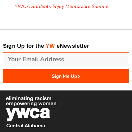
YWCA Students Enjoy Memorable Summer
Sign Up for the
YW
eNewsletter
Sign Me Up