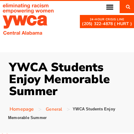
(205) 322-4878 ( HURT )
YWCA Students
Enjoy Memorable
Summer
>
>
Homepage
General
YWCA Students Enjoy
Memorable Summer