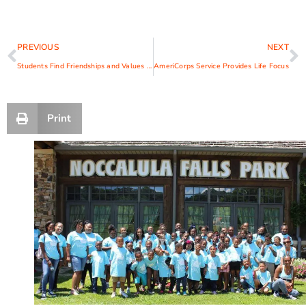
PREVIOUS
NEXT
Students Find Friendships and Values at Anytown
AmeriCorps Service Provides Life Focus
Print