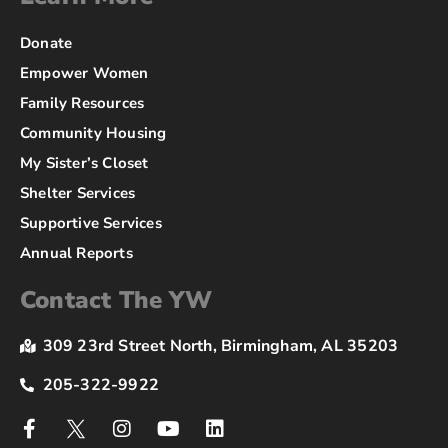
Donate
Empower Women
Family Resources
Community Housing
My Sister’s Closet
Shelter Services
Supportive Services
Annual Reports
Contact The YW
309 23rd Street North, Birmingham, AL 35203
205-322-9922