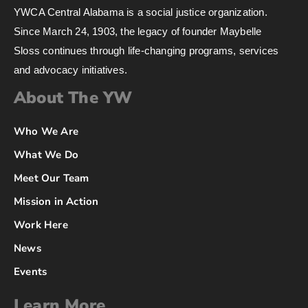
YWCA Central Alabama is a social justice organization.
Since March 24, 1903, the legacy of founder Maybelle
Sloss continues through life-changing programs, services
and advocacy initiatives.
About The YW
Who We Are
What We Do
Meet Our Team
Mission in Action
Work Here
News
Events
Learn More