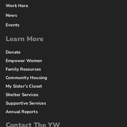
Work Here
News
Events
Learn More
Donate
Empower Women
Family Resources
Community Housing
My Sister’s Closet
Shelter Services
Supportive Services
Annual Reports
Contact The YW