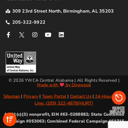
309 23rd Street North, Birmingham, AL 35203
205-322-9922
© 2026 YWCA Central Alabama | All Rights Reserved |
Made with
by Dogwood
Sitemap
|
Privacy
|
Team Portal
|
Contact Us
|
24-Hour Crisis
Line: (205) 322-4878(HURT)
QUICK
ESCAPE
A 501(c)(3) nonprofit, EIN #63-0288882; State Combined
Campaign #053063; Combined Federal Campaign #61715