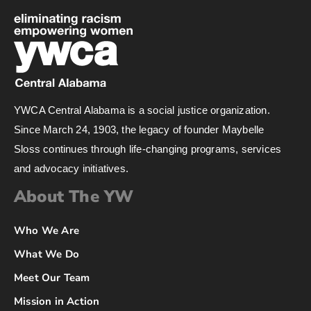
YWCA Central Alabama is a social justice organization.
Since March 24, 1903, the legacy of founder Maybelle
Sloss continues through life-changing programs, services
and advocacy initiatives.
About The YW
Who We Are
What We Do
Meet Our Team
Mission in Action