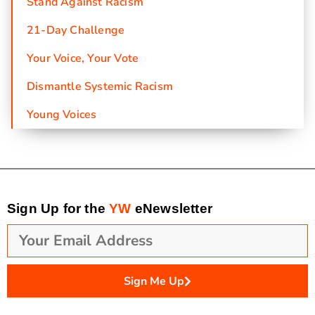
Stand Against Racism
21-Day Challenge
Your Voice, Your Vote
Dismantle Systemic Racism
Young Voices
Sign Up for the
YW
eNewsletter
Sign Me Up