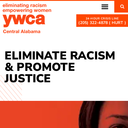
(205) 322-4878 ( HURT )
ELIMINATE RACISM
& PROMOTE
JUSTICE