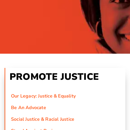
PROMOTE JUSTICE
Our Legacy: Justice & Equality
Be An Advocate
Social Justice & Racial Justice