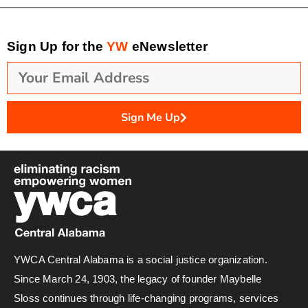
Sign Up for the
YW
eNewsletter
Sign Me Up
YWCA Central Alabama is a social justice organization.
Since March 24, 1903, the legacy of founder Maybelle
Sloss continues through life-changing programs, services