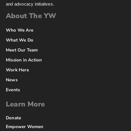
and advocacy initiatives.
About The YW
Who We Are
What We Do
Meet Our Team
Mission in Action
Work Here
News
Events
Learn More
Donate
Empower Women