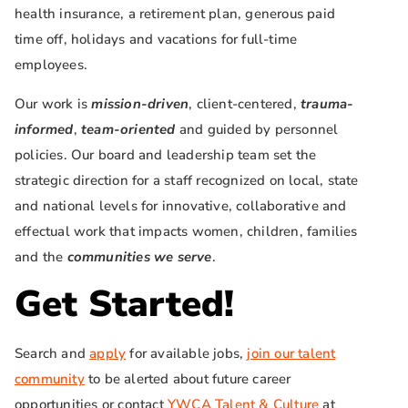
health insurance, a retirement plan, generous paid
time off, holidays and vacations for full-time
employees.
Our work is
mission-driven
, client-centered,
trauma-
informed
,
team-oriented
and guided by personnel
policies. Our board and leadership team set the
strategic direction for a staff recognized on local, state
and national levels for innovative, collaborative and
effectual work that impacts women, children, families
and the
communities we
serve
.
Get Started!
Search and
apply
for available jobs,
join our talent
community
to be alerted about future career
opportunities or contact
YWCA Talent & Culture
at