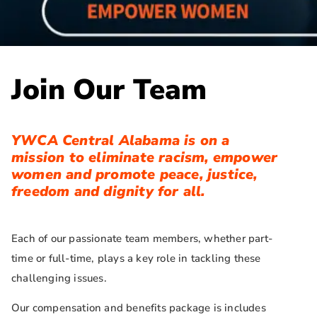
Join Our Team
YWCA Central Alabama is on a
mission to eliminate racism, empower
women and promote peace, justice,
freedom and dignity for all.
Each of our passionate team members, whether part-
time or full-time, plays a key role in tackling these
challenging issues.
Our compensation and benefits package is includes