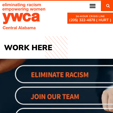
(205) 322-4878 ( HURT )
WORK HERE