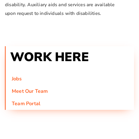
disability. Auxiliary aids and services are available
upon request to individuals with disabilities.
WORK HERE
Jobs
Meet Our Team
Team Portal