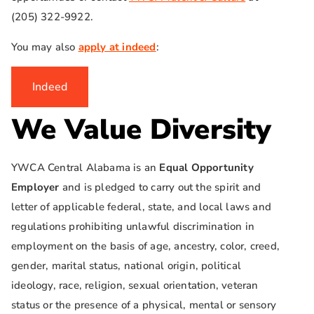
(205) 322-9922.
You may also
apply at indeed
:
Indeed
We Value Diversity
YWCA Central Alabama is an
Equal Opportunity
Employer
and is pledged to carry out the spirit and
letter of applicable federal, state, and local laws and
regulations prohibiting unlawful discrimination in
employment on the basis of age, ancestry, color, creed,
gender, marital status, national origin, political
ideology, race, religion, sexual orientation, veteran
status or the presence of a physical, mental or sensory