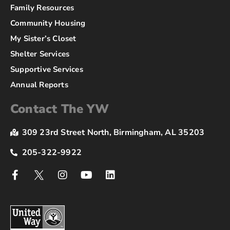
Family Resources
Community Housing
My Sister’s Closet
Shelter Services
Supportive Services
Annual Reports
Contact The YW
309 23rd Street North, Birmingham, AL 35203
205-322-9922