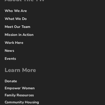
Who We Are
What We Do
Meet Our Team
Mission in Action
Work Here
News
Events
Learn More
Donate
Empower Women
Family Resources
Community Housing