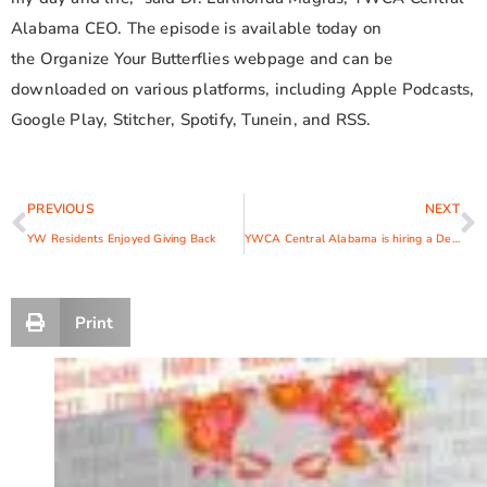
Alabama CEO. The episode is available today on
the Organize Your Butterflies webpage and can be
downloaded on various platforms, including Apple Podcasts,
Google Play, Stitcher, Spotify, Tunein, and RSS.
PREVIOUS
NEXT
YW Residents Enjoyed Giving Back
YWCA Central Alabama is hiring a Development Specialist
Print