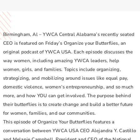
Birmingham, Al – YWCA Central Alabama’s recently seated
CEO is featured on Friday’s Organize your Butterflies, an
original podcast of YWCA USA. Each episode discusses the
way women, including amazing YWCA leaders, help
women, girls, and families. Topics include organizing,
strategizing, and mobilizing around issues like equal pay,
domestic violence, women’s entrepreneurship, and so much
more, and how YOU can get involved. The purpose behind
their butterflies is to create change and build a better future
for women, families, and our communities.
This episode of Organize Your Butterflies features a
conversation between YWCA USA CEO Alejandra Y. Castillo
and Melanie Campbell, President and CEO of the National