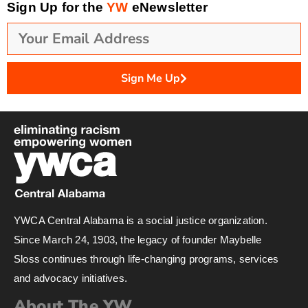
Sign Up for the
YW
eNewsletter
Sign Me Up
YWCA Central Alabama is a social justice organization.
Since March 24, 1903, the legacy of founder Maybelle
Sloss continues through life-changing programs, services
and advocacy initiatives.
About The YW