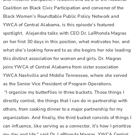
Coalition on Black Civic Participation and convener of the
Black Women’s Roundtable Public Policy Network and
YWCA of Central Alabama, is this episode’s featured
spotlight. Alejandra talks with CEO Dr. LaRhonda Magras
on her first 30 days in this position, what motivates her, and
what she’s looking forward to as she begins her role leading
this distinct association for women and girls. Dr. Magras
joins YWCA of Central Alabama from sister association
YWCA Nashville and Middle Tennessee, where she served
as the Senior Vice President of Program Operations.
“I organize my butterflies in three buckets. Those things I
directly control, the things that I can do in partnership with
others, from cooking dinner to a major partnership for my
organization. And finally, the third bucket consists of things I
can influence, like serving as a connector, it’s how I prioritize
my day and life,” said Dr. LaRhonda Magras, YWCA Central