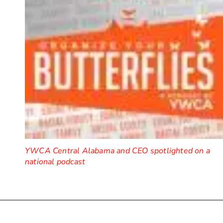
YWCA Central Alabama and CEO spotlighted on a
national podcast