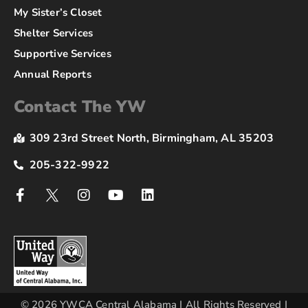
My Sister’s Closet
Shelter Services
Supportive Services
Annual Reports
Contact The YW
309 23rd Street North, Birmingham, AL 35203
205-322-9922
© 2026 YWCA Central Alabama | All Rights Reserved |