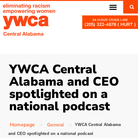
(205) 322-4878 ( HURT )
YWCA Central
Alabama and CEO
spotlighted on a
national podcast
>
>
Homepage
General
YWCA Central Alabama
and CEO spotlighted on a national podcast