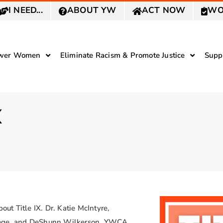
I NEED...
ABOUT YW
ACT NOW
WO
wer Women
Eliminate Racism & Promote Justice
Supp
X
t Title IX. Dr. Katie McIntyre,
llege, and DeShunn Wilkerson, YWCA