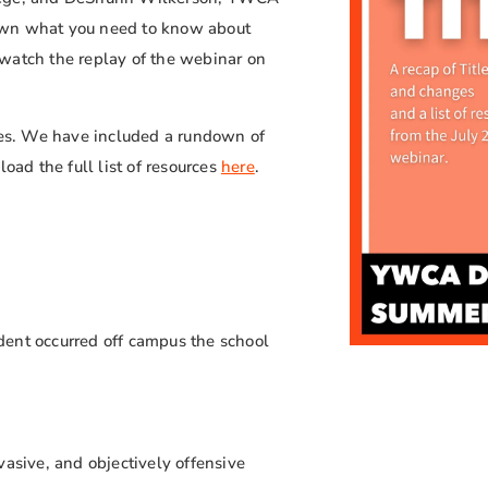
own what you need to know about
watch the replay of the webinar on
rces. We have included a rundown of
oad the full list of resources
here
.
dent occurred off campus the school
vasive, and objectively offensive