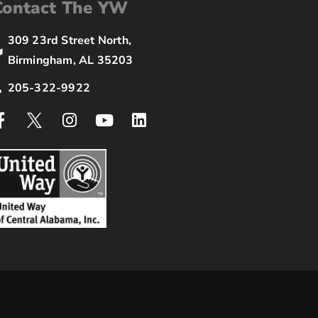
Contact The YW
309 23rd Street North,
Birmingham, AL 35203
205-322-9922