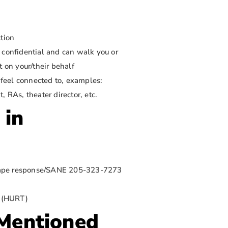
ction
 confidential and can walk you or
t on your/their behalf
y feel connected to, examples:
 RAs, theater director, etc.
 in
 rape response/SANE 205-323-7273
8 (HURT)
 Mentioned