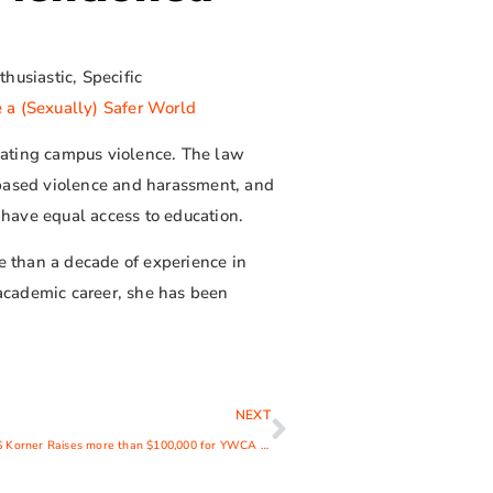
husiastic, Specific
 a (Sexually) Safer World
mbating campus violence. The law
-based violence and harassment, and
s have equal access to education.
re than a decade of experience in
academic career, she has been
NEXT
15th Annual KIDS Korner Raises more than $100,000 for YWCA Child Development Center