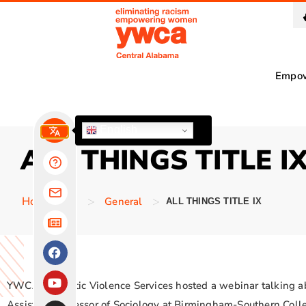
Empo
English
ALL THINGS TITLE I
>
>
Homepage
General
ALL THINGS TITLE IX
YWCA Domestic Violence Services hosted a webinar talking abou
Assistant Professor of Sociology at Birmingham-Southern Co