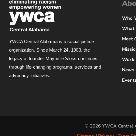
Abo
Who 
What
Meet 
YWCA Central Alabama is a social justice
Missio
organization. Since March 24, 1903, the
legacy of founder Maybelle Sloss continues
Work 
through life-changing programs, services and
News
advocacy initiatives.
Event
© 2026 YWCA Central A