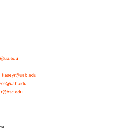
ix@ua.edu
n
kaseyr@uab.edu
oyce@uah.edu
ar@bsc.edu
ama