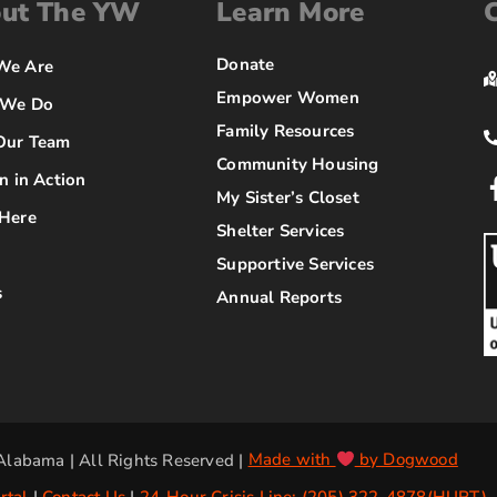
ut The YW
Learn More
Donate
We Are
Empower Women
 We Do
Family Resources
Our Team
Community Housing
n in Action
My Sister’s Closet
Here
Shelter Services
Supportive Services
s
Annual Reports
labama | All Rights Reserved |
Made with
by Dogwood