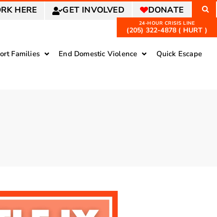
RK HERE
GET INVOLVED
DONATE
(205) 322-4878 ( HURT )
ort Families
End Domestic Violence
Quick Escape