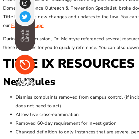
Domestic Violence Outreach & Prevention Specialist, broke d
Title IX and the new changes and updates to the law. You can 
our
Facebook page
.
Quick
Links
During this discussion, Dr. McIntyre referenced several resou
these resources for you to quickly reference. You can also downl
TITLE IX RESOURCES
New Rules
QUICK
ESCAPE
Dismiss complaints removed from campus control (if inci
does not need to act)
Allow live cross-examination
Removed 60-day requirement for investigation
Changed definition to only instances that are severe, per