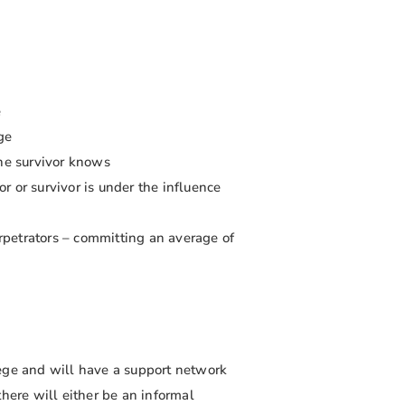
e
ge
he survivor knows
r or survivor is under the influence
erpetrators – committing an average of
lege and will have a support network
there will either be an informal