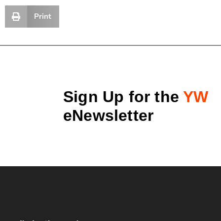
Print
Sign Up for the
YW
eNewsletter