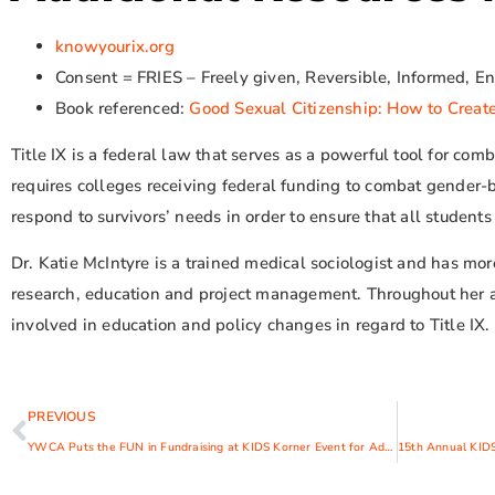
knowyourix.org
Consent = FRIES – Freely given, Reversible, Informed, Ent
Book referenced:
Good Sexual Citizenship: How to Create
Title IX is a federal law that serves as a powerful tool for co
requires colleges receiving federal funding to combat gender
respond to survivors’ needs in order to ensure that all student
Dr. Katie McIntyre is a trained medical sociologist and has mo
research, education and project management. Throughout her 
involved in education and policy changes in regard to Title IX.
PREVIOUS
YWCA Puts the FUN in Fundraising at KIDS Korner Event for Adults