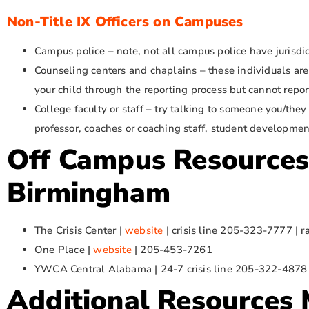
Non-Title IX Officers on Campuses
Campus police – note, not all campus police have jurisdi
Counseling centers and chaplains – these individuals are
your child through the reporting process but cannot repor
College faculty or staff – try talking to someone you/the
professor, coaches or coaching staff, student development,
Off Campus Resources
Birmingham
The Crisis Center |
website
| crisis line 205-323-7777 |
One Place |
website
| 205-453-7261
YWCA Central Alabama | 24-7 crisis line 205-322-487
Additional Resources