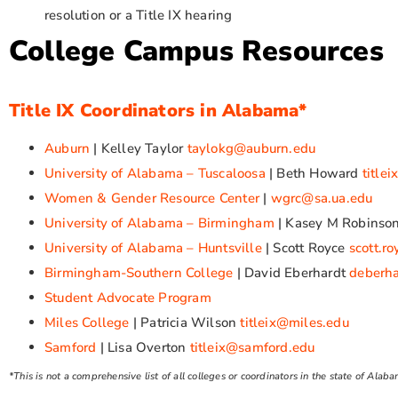
resolution or a Title IX hearing
College Campus Resources
Title IX Coordinators in Alabama*
Auburn
| Kelley Taylor
taylokg@auburn.edu
University of Alabama – Tuscaloosa
| Beth Howard
title
Women & Gender Resource Center
|
wgrc@sa.ua.edu
University of Alabama – Birmingham
| Kasey M Robinso
University of Alabama – Huntsville
| Scott Royce
scott.r
Birmingham-Southern College
| David Eberhardt
deberh
Student Advocate Program
Miles College
| Patricia Wilson
titleix@miles.edu
Samford
| Lisa Overton
titleix@samford.edu
*This is not a comprehensive list of all colleges or coordinators in the state of Alab