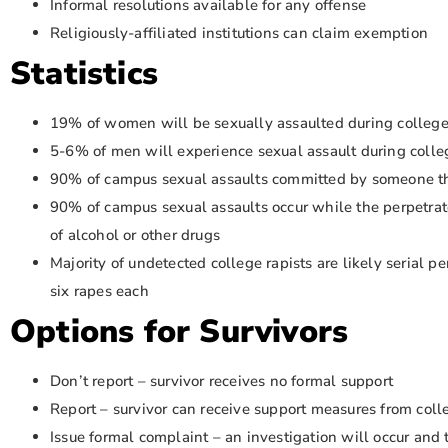
Informal resolutions available for any offense
Religiously-affiliated institutions can claim exemption
Statistics
19% of women will be sexually assaulted during colleg
5-6% of men will experience sexual assault during colle
90% of campus sexual assaults committed by someone t
90% of campus sexual assaults occur while the perpetrato
of alcohol or other drugs
Majority of undetected college rapists are likely serial p
six rapes each
Options for Survivors
Don’t report – survivor receives no formal support
Report – survivor can receive support measures from col
Issue formal complaint – an investigation will occur and 